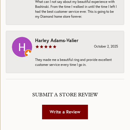
What can I not say about my beautiful experience with
Bashinski. From the time I walked in until the time I left I
had the best customer service ever. This is going to be
my Diamond home store forever.
Harley Adams-Valier
October 2, 2025
They made me a beautiful ring and provide excellent
customer service every time I go in.
SUBMIT A STORE REVIEW
Write a Review