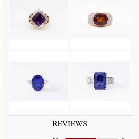
REVIEWS