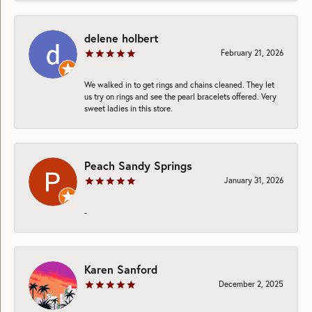
delene holbert
February 21, 2026
We walked in to get rings and chains cleaned. They let
us try on rings and see the pearl bracelets offered. Very
sweet ladies in this store.
Peach Sandy Springs
January 31, 2026
-
Karen Sanford
December 2, 2025