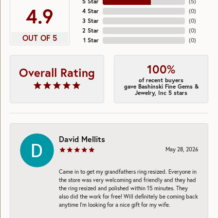
5 Star
(
5
)
4.9
4 Star
(
0
)
3 Star
(
0
)
2 Star
(
0
)
OUT OF 5
1 Star
(
0
)
100%
Overall Rating
of recent buyers
gave Bashinski Fine Gems &
Jewelry, Inc 5 stars
David Mellits
May 28, 2026
Came in to get my grandfathers ring resized. Everyone in
the store was very welcoming and friendly and they had
the ring resized and polished within 15 minutes. They
also did the work for free! Will definitely be coming back
anytime I’m looking for a nice gift for my wife.