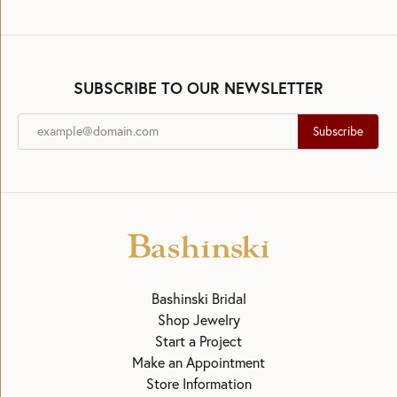
SUBSCRIBE TO OUR NEWSLETTER
Subscribe
Bashinski Bridal
Shop Jewelry
Start a Project
Make an Appointment
Store Information