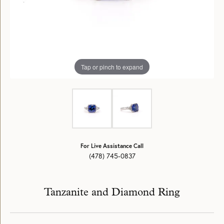
Tap or pinch to expand
For Live Assistance Call
(478) 745-0837
Tanzanite and Diamond Ring