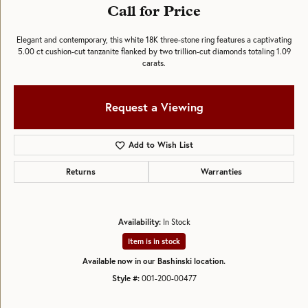
Call for Price
Elegant and contemporary, this white 18K three-stone ring features a captivating
5.00 ct cushion-cut tanzanite flanked by two trillion-cut diamonds totaling 1.09
carats.
Request a Viewing
Add to Wish List
Returns
Warranties
Availability:
In Stock
Item is in stock
Available now in our Bashinski location.
Style #:
001-200-00477