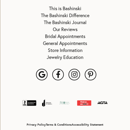
This is Bashinski
The Bashinski Difference
The Bashinski Journal
Our Reviews
Bridal Appointments
General Appointments
Store Information
Jewelry Education
Privacy Policy
Terms & Conditions
Accessibility Statement