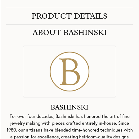
PRODUCT DETAILS
ABOUT BASHINSKI
BASHINSKI
For over four decades, Bashinski has honored the art of fine
jewelry making with pieces crafted entirely in-house. Since
1980, our artisans have blended time-honored techniques with
a passion for excellence, creating heirloom-quality designs