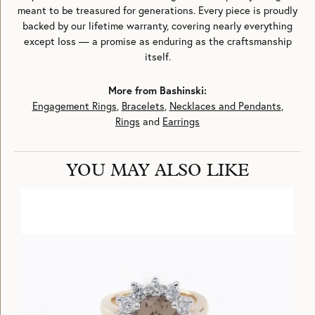
meant to be treasured for generations. Every piece is proudly
backed by our lifetime warranty, covering nearly everything
except loss — a promise as enduring as the craftsmanship
itself.
More from Bashinski:
Engagement Rings
,
Bracelets
,
Necklaces and Pendants
,
Rings
and
Earrings
YOU MAY ALSO LIKE