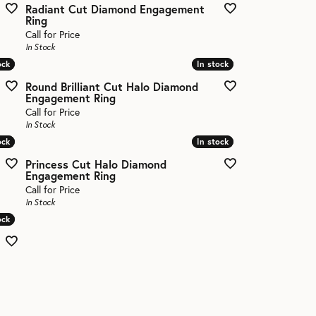
Radiant Cut Diamond Engagement
Ring
Call for Price
In Stock
ock
ock
In stock
In stock
Round Brilliant Cut Halo Diamond
Engagement Ring
Call for Price
In Stock
ock
ock
In stock
In stock
Princess Cut Halo Diamond
Engagement Ring
Call for Price
In Stock
ock
ock