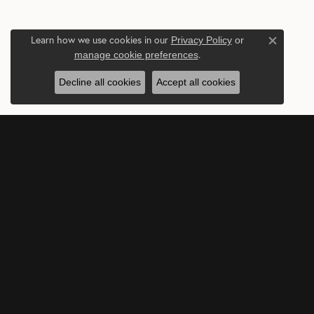
Learn how we use cookies in our
Privacy Policy
or
Close c
.
manage cookie preferences
Decline all cookies
Accept all cookies