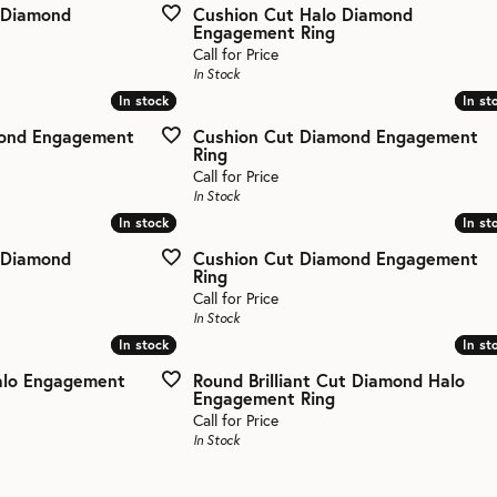
 Diamond
Cushion Cut Halo Diamond
Engagement Ring
aces & Pendants
eman's Wedding Bands
Call for Price
All Bands
In Stock
In stock
In stock
In st
In st
ets
mond Engagement
Cushion Cut Diamond Engagement
Ring
Call for Price
In Stock
In stock
In stock
In st
In st
 Diamond
Cushion Cut Diamond Engagement
Ring
Call for Price
In Stock
In stock
In stock
In st
In st
alo Engagement
Round Brilliant Cut Diamond Halo
Engagement Ring
Call for Price
In Stock