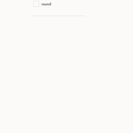
round