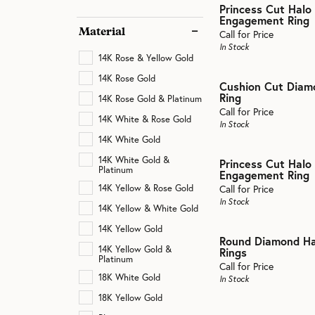
Cathedral
Princess Cut Halo
Rings
Engagement Ring
Neckl
Gentl
Material
Split Shank
Call for Price
Rings
View 
In Stock
Bracelets
14K Rose & Yellow Gold
View All
Bracel
14K Rose Gold
Cushion Cut Dia
Ring
14K Rose Gold & Platinum
Call for Price
14K White & Rose Gold
In Stock
14K White Gold
14K White Gold &
Princess Cut Halo
Platinum
Engagement Ring
14K Yellow & Rose Gold
Call for Price
In Stock
14K Yellow & White Gold
14K Yellow Gold
Round Diamond H
14K Yellow Gold &
Rings
Platinum
Call for Price
18K White Gold
In Stock
18K Yellow Gold