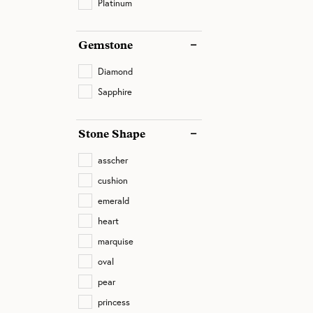
Platinum
Gemstone
Diamond
Sapphire
Stone Shape
asscher
cushion
emerald
heart
marquise
oval
pear
princess