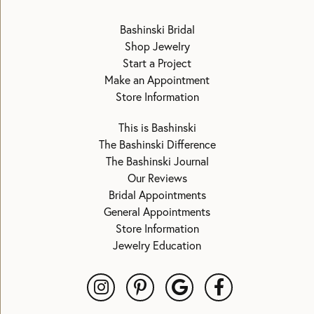
Bashinski Bridal
Shop Jewelry
Start a Project
Make an Appointment
Store Information
This is Bashinski
The Bashinski Difference
The Bashinski Journal
Our Reviews
Bridal Appointments
General Appointments
Store Information
Jewelry Education