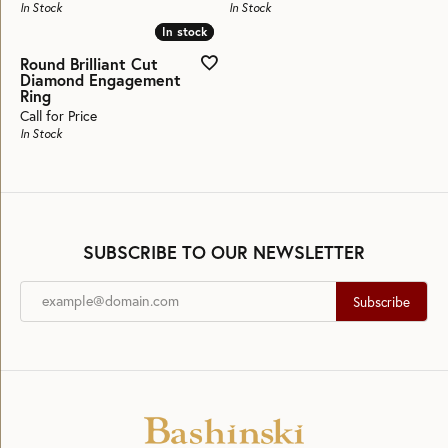
In Stock
In Stock
In stock
In stock
Round Brilliant Cut
Diamond Engagement
Ring
Call for Price
In Stock
SUBSCRIBE TO OUR NEWSLETTER
Subscribe