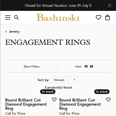
Closed for Annual Vacation: June 29-July 5
Toggle Search Menu
Toggle My 
Toggl
Jewelry
ENGAGEMENT RINGS
Show Filters
View
Sort by:
Newest
3 product(s) found
In stock
In stock
In stock
In stock
Round Brilliant Cut
Round Brilliant Cut
Diamond Engagement
Diamond Engagement
Ring
Ring
Call for Price
Call for Price