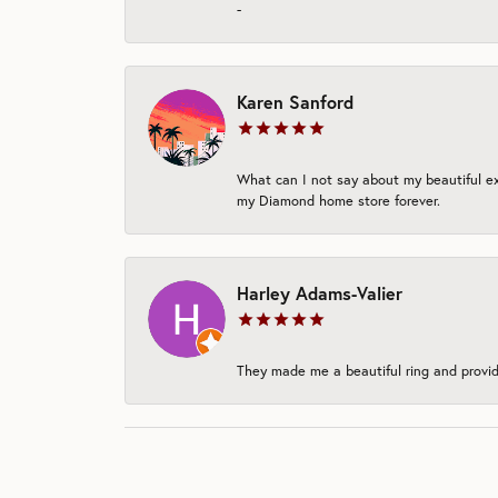
-
Karen Sanford
What can I not say about my beautiful exp
my Diamond home store forever.
Harley Adams-Valier
They made me a beautiful ring and provide