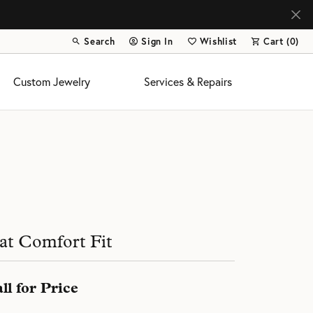
Search
Sign In
Wishlist
Cart (
0
)
Toggle Toolbar Search Menu
Toggle My Account Menu
Toggle My Wish List
Custom Jewelry
Services & Repairs
s
at Comfort Fit
ll for Price