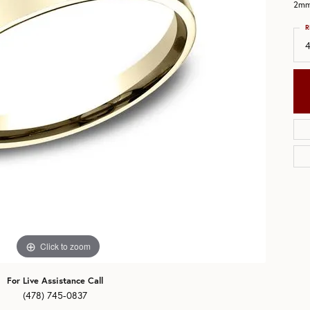
2mm,
aces & Pendants
eman's Wedding Bands
R
All Bands
4
ets
Click to zoom
For Live Assistance Call
(478) 745-0837