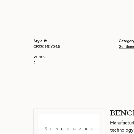
Style #:
Categor
CF22014KY04.5
Gentlem
Width:
2
BENC
Manufacturin
technology 