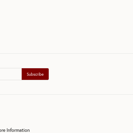
Subscribe
ore Information