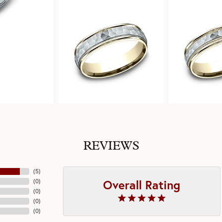
REVIEWS
(
5
)
Overall Rating
(
0
)
(
0
)
(
0
)
(
0
)