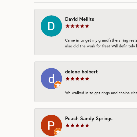
David Mellits
Came in to get my grandfathers ring resi
also did the work for free! Will definitely
delene holbert
We walked in to get rings and chains clean
Peach Sandy Springs