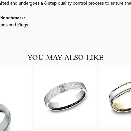
rafted and undergoes a 6 step quality control process to ensure tha
 Benchmark:
ands
and
Rings
YOU MAY ALSO LIKE