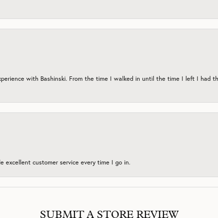
erience with Bashinski. From the time I walked in until the time I left I had th
 excellent customer service every time I go in.
SUBMIT A STORE REVIEW