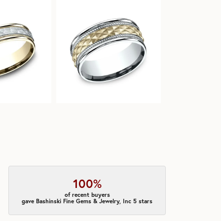
100%
of recent buyers
gave Bashinski Fine Gems & Jewelry, Inc 5 stars