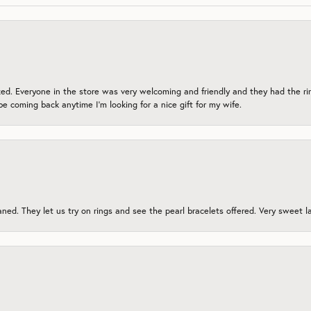
zed. Everyone in the store was very welcoming and friendly and they had the ri
 be coming back anytime I’m looking for a nice gift for my wife.
ed. They let us try on rings and see the pearl bracelets offered. Very sweet lad