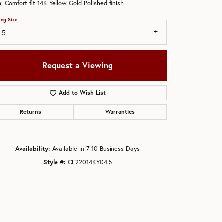
 Comfort fit 14K Yellow Gold Polished finish
ing Size
.5
Request a Viewing
Add to Wish List
Returns
Warranties
Availability:
Available in 7-10 Business Days
Style #:
CF22014KY04.5
Click to zoom