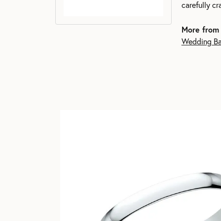
carefully c
More from
Wedding B