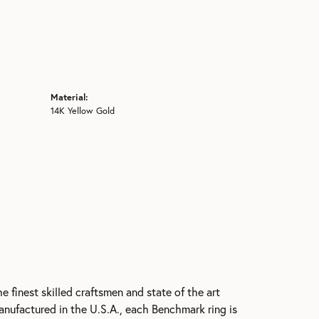
Material:
14K Yellow Gold
e finest skilled craftsmen and state of the art
anufactured in the U.S.A., each Benchmark ring is