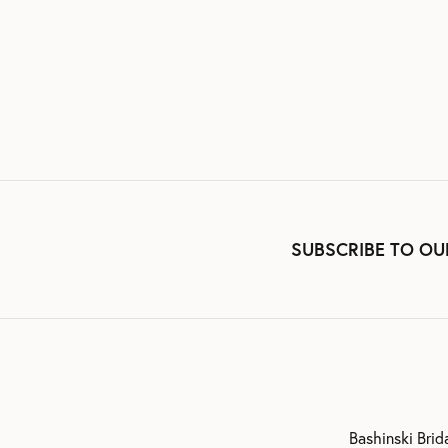
SUBSCRIBE TO OU
Bashinski Brid