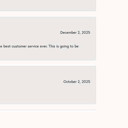
December 2, 2025
e best customer service ever. This is going to be
October 2, 2025