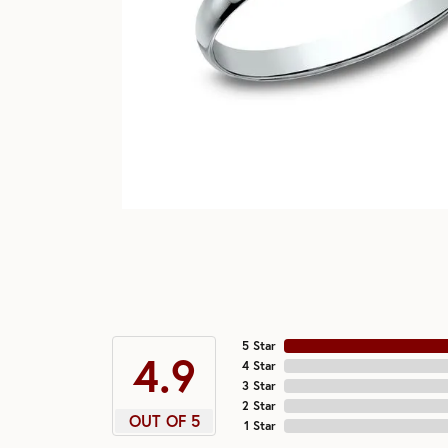
5 Star
4.9
4 Star
3 Star
2 Star
OUT OF 5
1 Star