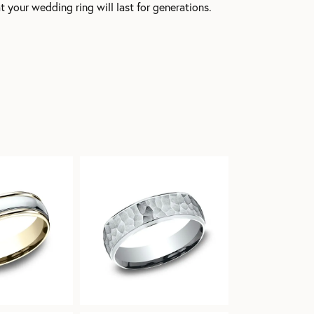
t your wedding ring will last for generations.