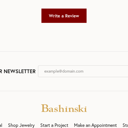
Write a Review
R NEWSLETTER
al
Shop Jewelry
Start a Project
Make an Appointment
St