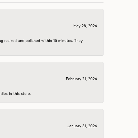
May 28, 2026
ng resized and polished within 15 minutes. They
February 21, 2026
ies in this store.
January 31, 2026