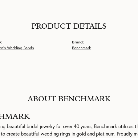
PRODUCT DETAILS
y:
Brand:
en's Wedding Bands
Benchmark
ABOUT BENCHMARK
HMARK
g beautiful bridal jewelry for over 40 years, Benchmark utilizes th
to create beautiful wedding rings in gold and platinum. Proudly m