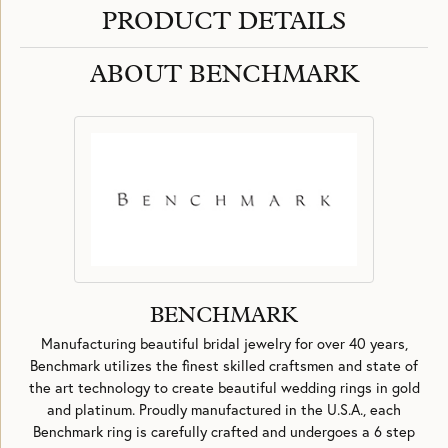
PRODUCT DETAILS
ABOUT BENCHMARK
BENCHMARK
Manufacturing beautiful bridal jewelry for over 40 years,
Benchmark utilizes the finest skilled craftsmen and state of
the art technology to create beautiful wedding rings in gold
and platinum. Proudly manufactured in the U.S.A., each
Benchmark ring is carefully crafted and undergoes a 6 step