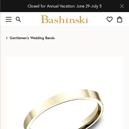
Closed for Annual Vacation: June 29-July 5
Toggle Search Menu
Toggle My 
Toggl
Gentlemen's Wedding Bands