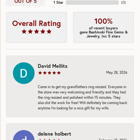
OUT OF 5
1 Star
(
0
)
100%
Overall Rating
of recent buyers
gave Bashinski Fine Gems &
Jewelry, Inc 5 stars
David Mellits
May 28, 2026
Came in to get my grandfathers ring resized. Everyone in
the store was very welcoming and friendly and they had
the ring resized and polished within 15 minutes. They
also did the work for free! Will definitely be coming back
anytime I’m looking for a nice gift for my wife.
delene holbert