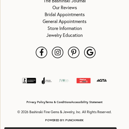
The Bashinski Journal
Our Reviews
Bridal Appointments
General Appointments
Store Information
Jewelry Education
Privacy Policy
Terms & Conditions
Accessibility Statement
© 2026 Bashinski Fine Gems & Jewelry, Inc. All Rights Reserved.
POWERED BY:
PUNCHMARK