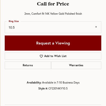
Call for Price
2mm, Comfort fit 14K Yellow Gold Polished finish
Ring Size
10.5
Request a Viewing
Add to Wish List
Returns
Warranties
Availability:
Available in 7-10 Business Days
Style #:
CF22014KY10.5