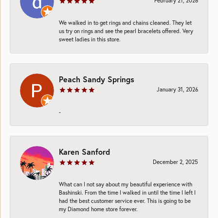
February 21, 2026
We walked in to get rings and chains cleaned. They let
us try on rings and see the pearl bracelets offered. Very
sweet ladies in this store.
Peach Sandy Springs
January 31, 2026
-
Karen Sanford
December 2, 2025
What can I not say about my beautiful experience with
Bashinski. From the time I walked in until the time I left I
had the best customer service ever. This is going to be
my Diamond home store forever.