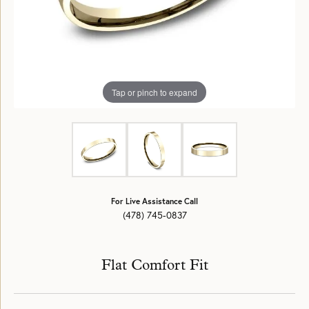
Tap or pinch to expand
For Live Assistance Call
(478) 745-0837
Flat Comfort Fit