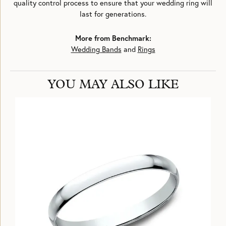
quality control process to ensure that your wedding ring will
last for generations.
More from Benchmark:
Wedding Bands
and
Rings
YOU MAY ALSO LIKE