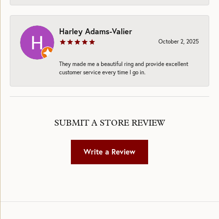
Harley Adams-Valier
October 2, 2025
They made me a beautiful ring and provide excellent
customer service every time I go in.
SUBMIT A STORE REVIEW
Write a Review