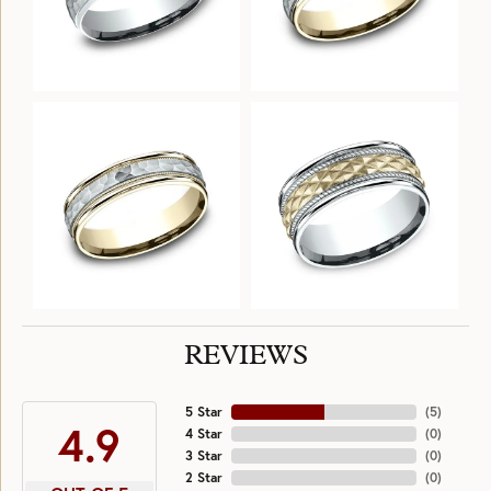
REVIEWS
5 Star
(
5
)
4.9
4 Star
(
0
)
3 Star
(
0
)
2 Star
(
0
)