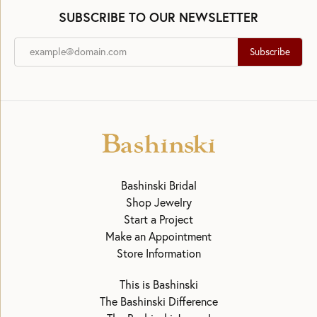
SUBSCRIBE TO OUR NEWSLETTER
Subscribe
Bashinski Bridal
Shop Jewelry
Start a Project
Make an Appointment
Store Information
This is Bashinski
The Bashinski Difference