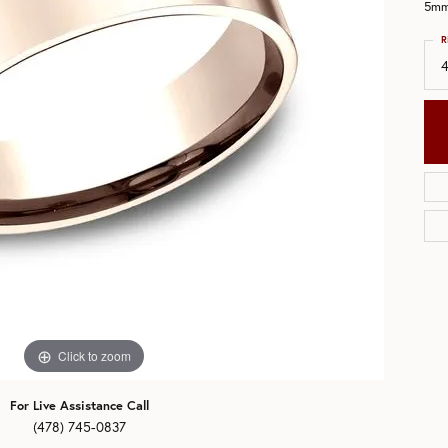
5mm,
aces & Pendants
eman's Wedding Bands
R
All Bands
ets
Click to zoom
For Live Assistance Call
(478) 745-0837