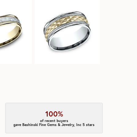
100%
of recent buyers
gave Bashinski Fine Gems & Jewelry, Inc 5 stars