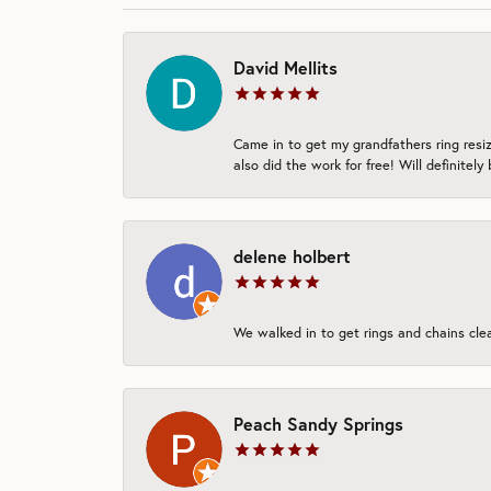
David Mellits
Came in to get my grandfathers ring resi
also did the work for free! Will definitely
delene holbert
We walked in to get rings and chains clean
Peach Sandy Springs