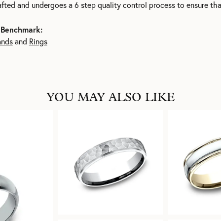
rafted and undergoes a 6 step quality control process to ensure tha
 Benchmark:
ands
and
Rings
YOU MAY ALSO LIKE