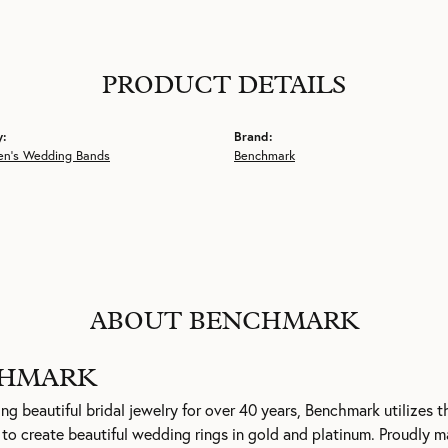
PRODUCT DETAILS
y:
Brand:
en's Wedding Bands
Benchmark
ABOUT BENCHMARK
HMARK
g beautiful bridal jewelry for over 40 years, Benchmark utilizes th
to create beautiful wedding rings in gold and platinum. Proudly m