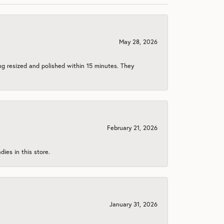
May 28, 2026
ng resized and polished within 15 minutes. They
February 21, 2026
ies in this store.
January 31, 2026