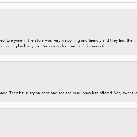
zed. Everyone in the store was very welcoming and friendly and they had the ri
 be coming back anytime I’m looking for a nice gift for my wife.
ed. They let us try on rings and see the pearl bracelets offered. Very sweet lad