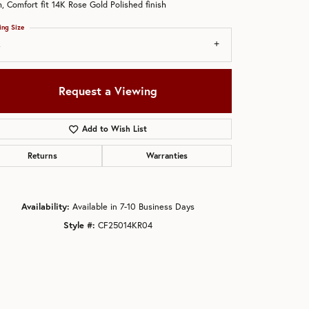
 Comfort fit 14K Rose Gold Polished finish
ing Size
4
Request a Viewing
Add to Wish List
Returns
Warranties
Availability:
Available in 7-10 Business Days
Style #:
CF25014KR04
Click to zoom