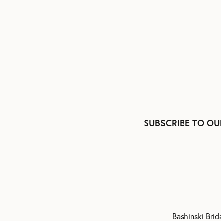
SUBSCRIBE TO OU
Bashinski Brid