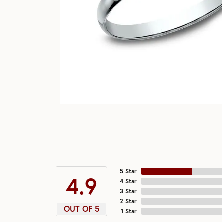
5 Star
4.9
4 Star
3 Star
2 Star
OUT OF 5
1 Star