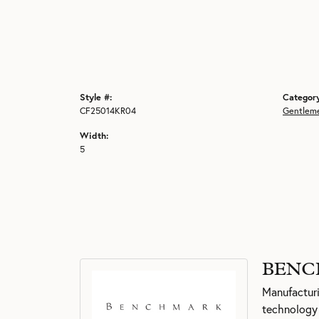
Style #:
Categor
CF25014KR04
Gentlem
Width:
5
BENC
Manufacturin
technology 