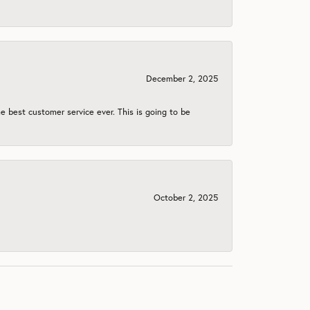
December 2, 2025
e best customer service ever. This is going to be
October 2, 2025