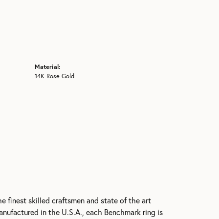
Material:
14K Rose Gold
e finest skilled craftsmen and state of the art
anufactured in the U.S.A., each Benchmark ring is