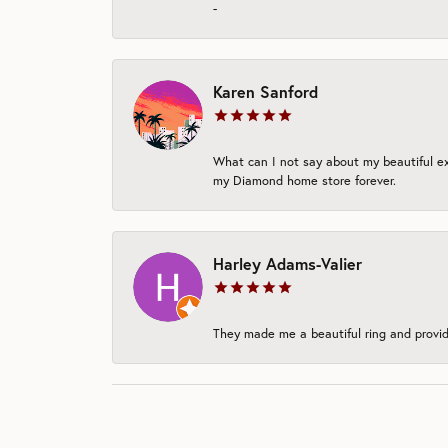
-
Karen Sanford
What can I not say about my beautiful exp
my Diamond home store forever.
Harley Adams-Valier
They made me a beautiful ring and provide