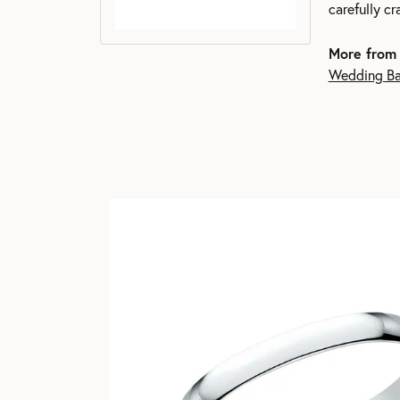
carefully c
More from
Wedding B