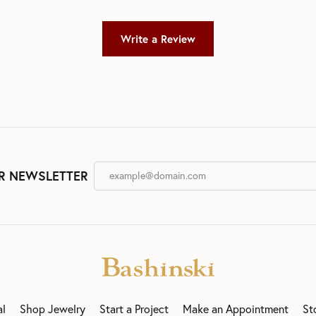
Write a Review
R NEWSLETTER
al
Shop Jewelry
Start a Project
Make an Appointment
St