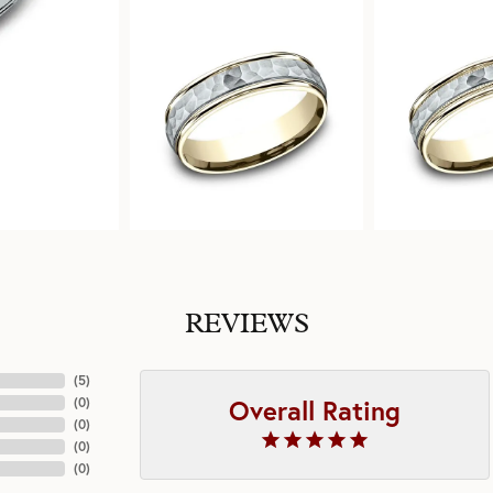
REVIEWS
(
5
)
Overall Rating
(
0
)
(
0
)
(
0
)
(
0
)