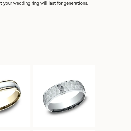
t your wedding ring will last for generations.