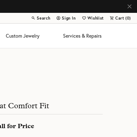
Search
Sign In
Wishlist
Cart (
0
)
Toggle Toolbar Search Menu
Toggle My Account Menu
Toggle My Wish List
Custom Jewelry
Services & Repairs
s
at Comfort Fit
ll for Price