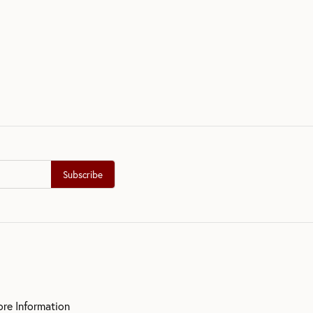
Subscribe
ore Information