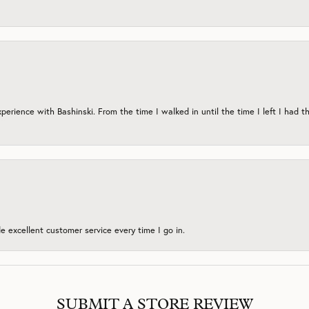
erience with Bashinski. From the time I walked in until the time I left I had th
 excellent customer service every time I go in.
SUBMIT A STORE REVIEW