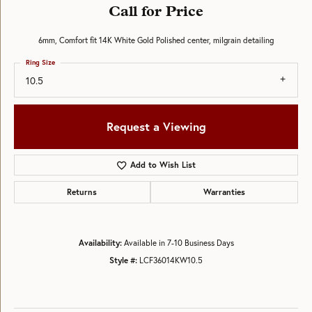
Call for Price
6mm, Comfort fit 14K White Gold Polished center, milgrain detailing
Ring Size
10.5
Request a Viewing
Add to Wish List
Returns
Warranties
Availability:
Available in 7-10 Business Days
Style #:
LCF36014KW10.5