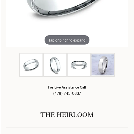
Tap or pinch to expand
For Live Assistance Call
(478) 745-0837
THE HEIRLOOM