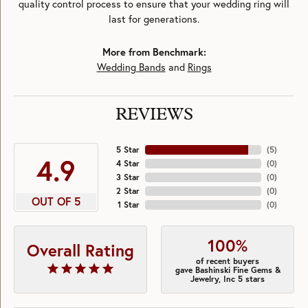
quality control process to ensure that your wedding ring will
last for generations.
More from Benchmark:
Wedding Bands
and
Rings
REVIEWS
5 Star
(
5
)
4.9
4 Star
(
0
)
3 Star
(
0
)
2 Star
(
0
)
OUT OF 5
1 Star
(
0
)
100%
Overall Rating
of recent buyers
gave Bashinski Fine Gems &
Jewelry, Inc 5 stars