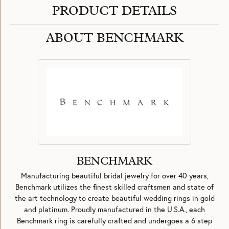
PRODUCT DETAILS
ABOUT BENCHMARK
BENCHMARK
Manufacturing beautiful bridal jewelry for over 40 years,
Benchmark utilizes the finest skilled craftsmen and state of
the art technology to create beautiful wedding rings in gold
and platinum. Proudly manufactured in the U.S.A., each
Benchmark ring is carefully crafted and undergoes a 6 step