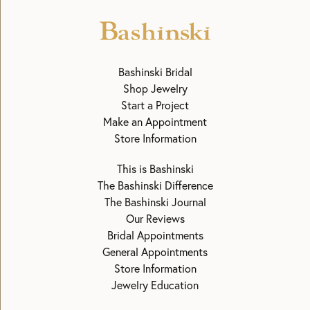
Bashinski Bridal
Shop Jewelry
Start a Project
Make an Appointment
Store Information
This is Bashinski
The Bashinski Difference
The Bashinski Journal
Our Reviews
Bridal Appointments
General Appointments
Store Information
Jewelry Education