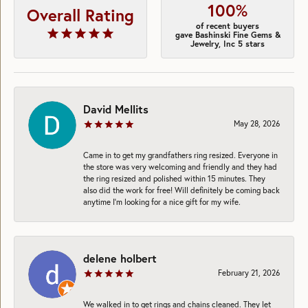
100%
Overall Rating
of recent buyers
gave Bashinski Fine Gems &
Jewelry, Inc 5 stars
David Mellits
May 28, 2026
Came in to get my grandfathers ring resized. Everyone in
the store was very welcoming and friendly and they had
the ring resized and polished within 15 minutes. They
also did the work for free! Will definitely be coming back
anytime I’m looking for a nice gift for my wife.
delene holbert
February 21, 2026
We walked in to get rings and chains cleaned. They let