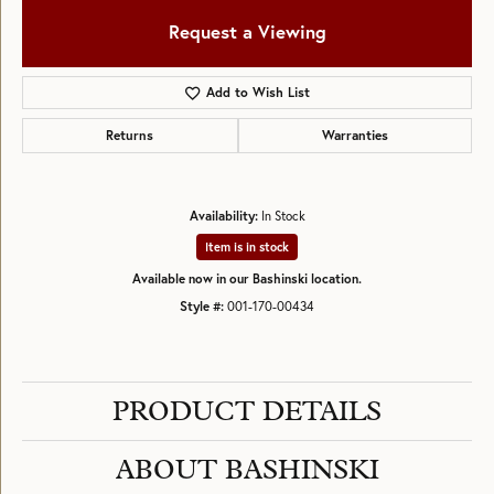
Request a Viewing
Add to Wish List
Returns
Warranties
Availability:
In Stock
Item is in stock
Available now in our Bashinski location.
Style #:
001-170-00434
PRODUCT DETAILS
ABOUT BASHINSKI