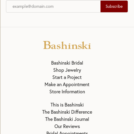
Subscribe
Bashinski Bridal
Shop Jewelry
Start a Project
Make an Appointment
Store Information
This is Bashinski
The Bashinski Difference
The Bashinski Journal
Our Reviews
Bridal Appointments