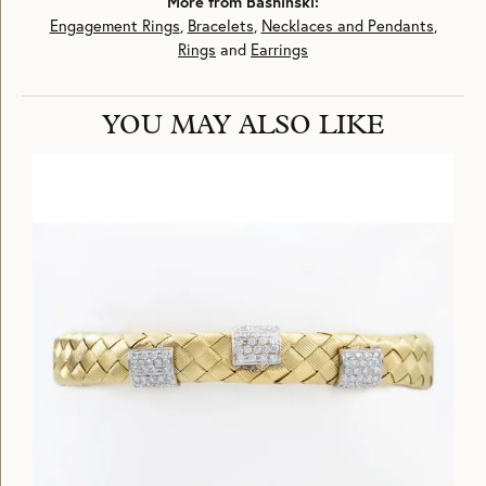
More from Bashinski:
Engagement Rings
,
Bracelets
,
Necklaces and Pendants
,
Rings
and
Earrings
YOU MAY ALSO LIKE