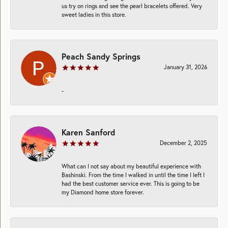
us try on rings and see the pearl bracelets offered. Very
sweet ladies in this store.
Peach Sandy Springs
January 31, 2026
-
Karen Sanford
December 2, 2025
What can I not say about my beautiful experience with
Bashinski. From the time I walked in until the time I left I
had the best customer service ever. This is going to be
my Diamond home store forever.