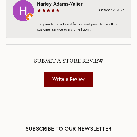
Harley Adams-Valier
October 2, 2025
They made me a beautiful ring and provide excellent
customer service every time I go in.
SUBMIT A STORE REVIEW
Write a Review
SUBSCRIBE TO OUR NEWSLETTER