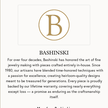
BASHINSKI
For over four decades, Bashinski has honored the art of fine
jewelry making with pieces crafted entirely in-house. Since
1980, our artisans have blended time-honored techniques with
a passion for excellence, creating heirloom-quality designs
meant to be treasured for generations. Every piece is proudly
backed by our lifetime warranty, covering nearly everything
except loss — a promise as enduring as the craftsmanship
itself.