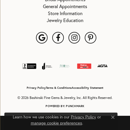
General Appointments
Store Information
Jewelry Education
Privacy Policy
Terms & Conditions
Accessibility Statement
© 2026 Bashinski Fine Gems & Jewelry, Inc. All Rights Reserved.
POWERED BY:
PUNCHMARK
Learn how we use cookies in our
Privacy Policy
or
Close c
.
manage cookie preferences