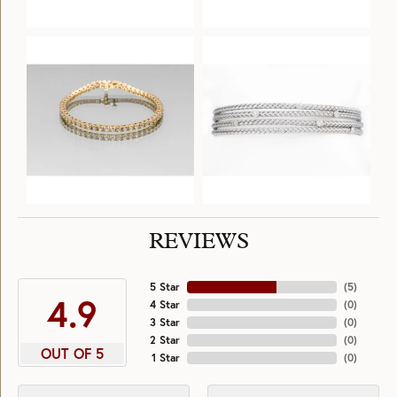
REVIEWS
5 Star
(
5
)
4.9
4 Star
(
0
)
3 Star
(
0
)
2 Star
(
0
)
OUT OF 5
1 Star
(
0
)