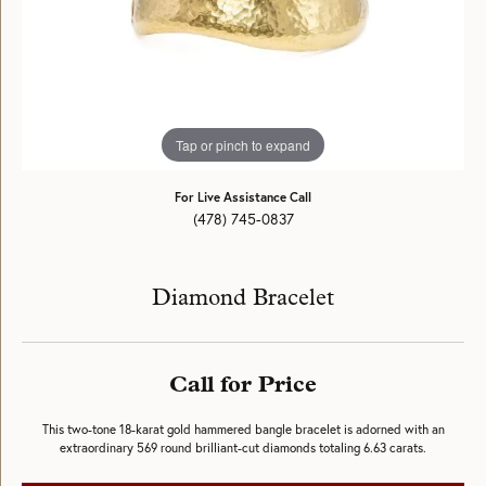
Tap or pinch to expand
For Live Assistance Call
(478) 745-0837
Diamond Bracelet
Call for Price
This two-tone 18-karat gold hammered bangle bracelet is adorned with an
extraordinary 569 round brilliant-cut diamonds totaling 6.63 carats.