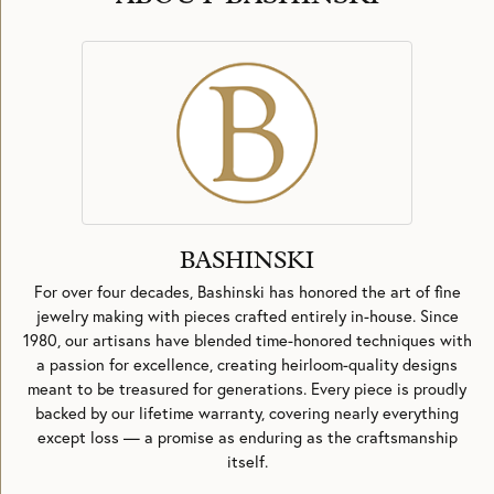
BASHINSKI
For over four decades, Bashinski has honored the art of fine
jewelry making with pieces crafted entirely in-house. Since
1980, our artisans have blended time-honored techniques with
a passion for excellence, creating heirloom-quality designs
meant to be treasured for generations. Every piece is proudly
backed by our lifetime warranty, covering nearly everything
except loss — a promise as enduring as the craftsmanship
itself.