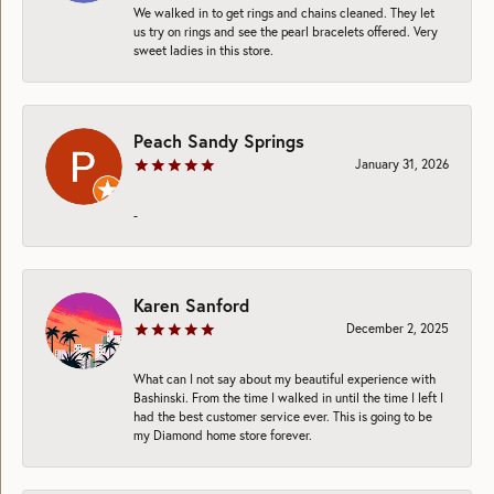
We walked in to get rings and chains cleaned. They let
us try on rings and see the pearl bracelets offered. Very
sweet ladies in this store.
Peach Sandy Springs
January 31, 2026
-
Karen Sanford
December 2, 2025
What can I not say about my beautiful experience with
Bashinski. From the time I walked in until the time I left I
had the best customer service ever. This is going to be
my Diamond home store forever.