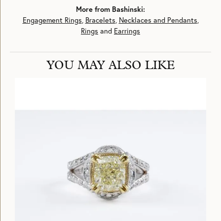
More from Bashinski:
Engagement Rings
,
Bracelets
,
Necklaces and Pendants
,
Rings
and
Earrings
YOU MAY ALSO LIKE