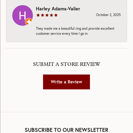
Harley Adams-Valier
October 2, 2025
They made me a beautiful ring and provide excellent
customer service every time I go in.
SUBMIT A STORE REVIEW
Write a Review
SUBSCRIBE TO OUR NEWSLETTER