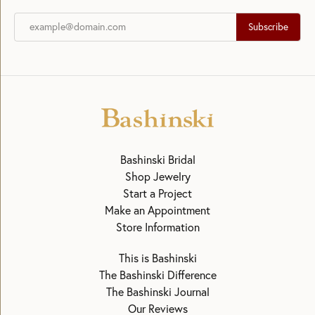
Subscribe
Bashinski Bridal
Shop Jewelry
Start a Project
Make an Appointment
Store Information
This is Bashinski
The Bashinski Difference
The Bashinski Journal
Our Reviews