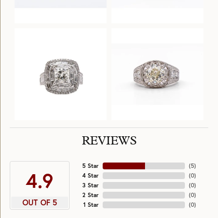
REVIEWS
5 Star
(
5
)
4.9
4 Star
(
0
)
3 Star
(
0
)
2 Star
(
0
)
OUT OF 5
1 Star
(
0
)