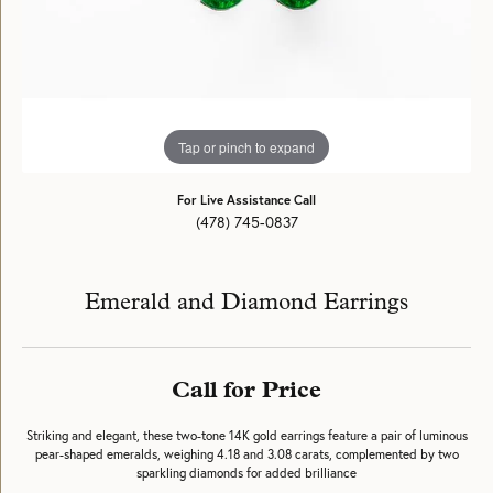
Tap or pinch to expand
For Live Assistance Call
(478) 745-0837
Emerald and Diamond Earrings
Call for Price
Striking and elegant, these two-tone 14K gold earrings feature a pair of luminous
pear-shaped emeralds, weighing 4.18 and 3.08 carats, complemented by two
sparkling diamonds for added brilliance