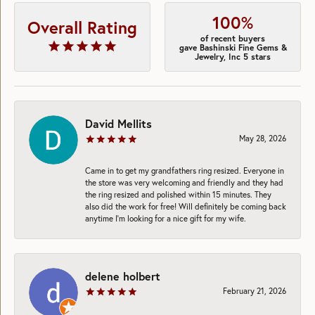
100%
Overall Rating
of recent buyers
gave Bashinski Fine Gems &
Jewelry, Inc 5 stars
David Mellits
May 28, 2026
Came in to get my grandfathers ring resized. Everyone in
the store was very welcoming and friendly and they had
the ring resized and polished within 15 minutes. They
also did the work for free! Will definitely be coming back
anytime I’m looking for a nice gift for my wife.
delene holbert
February 21, 2026