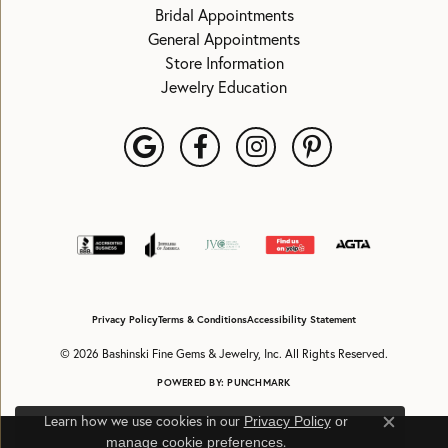
Bridal Appointments
General Appointments
Store Information
Jewelry Education
Privacy Policy
Terms & Conditions
Accessibility Statement
© 2026 Bashinski Fine Gems & Jewelry, Inc. All Rights Reserved.
POWERED BY:
PUNCHMARK
Learn how we use cookies in our
Privacy Policy
or
Close c
.
manage cookie preferences