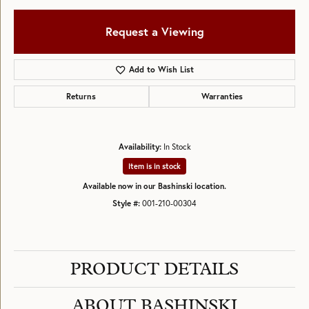
Request a Viewing
Add to Wish List
Returns
Warranties
Availability:
In Stock
Item is in stock
Available now in our Bashinski location.
Style #:
001-210-00304
PRODUCT DETAILS
ABOUT BASHINSKI