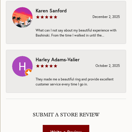
Karen Sanford
December 2, 2025
What can I not say about my beautiful experience with
Bashinski. From the time I walked in until the...
Harley Adams-Valier
October 2, 2025
They made me a beautiful ring and provide excellent
customer service every time I go in.
SUBMIT A STORE REVIEW