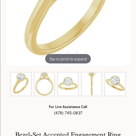
Tap or pinch to expand
For Live Assistance Call
(478) 745-0837
Bezel-Set Accented Engagement Ring