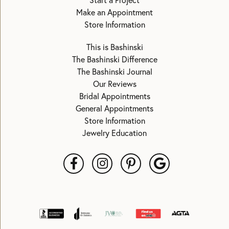
Start a Project
Make an Appointment
Store Information
This is Bashinski
The Bashinski Difference
The Bashinski Journal
Our Reviews
Bridal Appointments
General Appointments
Store Information
Jewelry Education