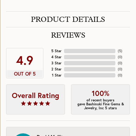
PRODUCT DETAILS
REVIEWS
5 Star
(
5
)
4.9
4 Star
(
0
)
3 Star
(
0
)
2 Star
(
0
)
OUT OF 5
1 Star
(
0
)
100%
Overall Rating
of recent buyers
gave Bashinski Fine Gems &
Jewelry, Inc 5 stars