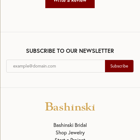
Write a Review
SUBSCRIBE TO OUR NEWSLETTER
Subscribe
Bashinski Bridal
Shop Jewelry