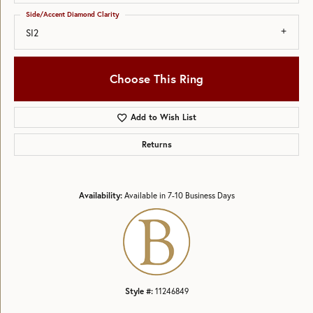
Side/Accent Diamond Clarity
SI2
Choose This Ring
Add to Wish List
Returns
Availability:
Available in 7-10 Business Days
Style #:
11246849