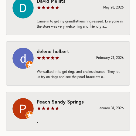
David Mellits
May 28, 2026
Came in to get my grandfathers ring resized. Everyone in
the store was very welcoming and friendly a...
delene holbert
February 21, 2026
We walked in to get rings and chains cleaned. They let
us try on rings and see the pearl bracelets o...
Peach Sandy Springs
January 31, 2026
-