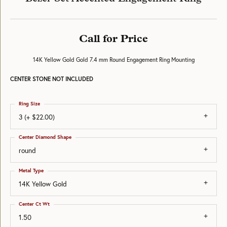
Call for Price
14K Yellow Gold Gold 7.4 mm Round Engagement Ring Mounting
CENTER STONE NOT INCLUDED
Ring Size
3 (+ $22.00)
Center Diamond Shape
round
Metal Type
14K Yellow Gold
Center Ct Wt
1.50