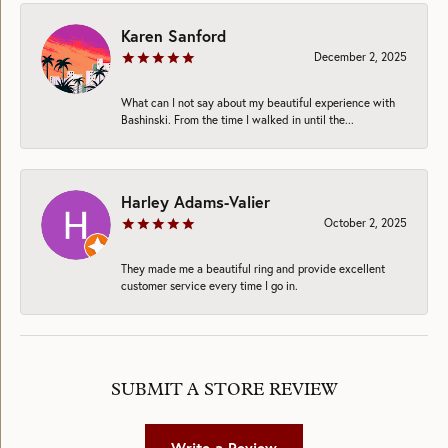
Karen Sanford
December 2, 2025
What can I not say about my beautiful experience with
Bashinski. From the time I walked in until the...
Harley Adams-Valier
October 2, 2025
They made me a beautiful ring and provide excellent
customer service every time I go in.
SUBMIT A STORE REVIEW