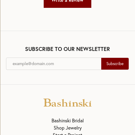
Write a Review
SUBSCRIBE TO OUR NEWSLETTER
Subscribe
Bashinski Bridal
Shop Jewelry