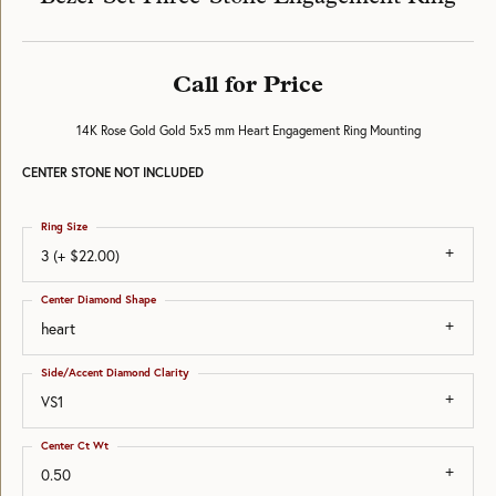
Call for Price
14K Rose Gold Gold 5x5 mm Heart Engagement Ring Mounting
CENTER STONE NOT INCLUDED
Ring Size
3 (+ $22.00)
Center Diamond Shape
heart
Side/Accent Diamond Clarity
VS1
Center Ct Wt
0.50