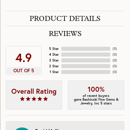
PRODUCT DETAILS
REVIEWS
5 Star
(
5
)
4.9
4 Star
(
0
)
3 Star
(
0
)
2 Star
(
0
)
OUT OF 5
1 Star
(
0
)
100%
Overall Rating
of recent buyers
gave Bashinski Fine Gems &
Jewelry, Inc 5 stars