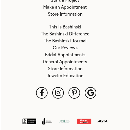
Start a Project
Make an Appointment
Store Information
This is Bashinski
The Bashinski Difference
The Bashinski Journal
Our Reviews
Bridal Appointments
General Appointments
Store Information
Jewelry Education