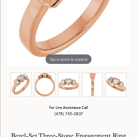
Tap or pinch to expand
For Live Assistance Call
(478) 745-0837
Bezel-Set Three-Stone Engagement Ring