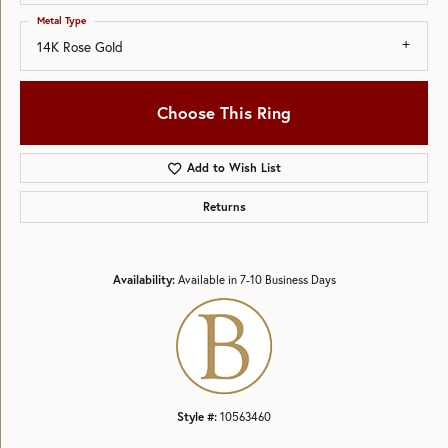
Metal Type
14K Rose Gold
Choose This Ring
Add to Wish List
Returns
Availability:
Available in 7-10 Business Days
Style #:
10563460