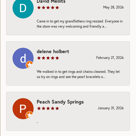
David Mellits
May 28, 2026
Came in to get my grandfathers ring resized. Everyone in
the store was very welcoming and friendly a...
delene holbert
February 21, 2026
We walked in to get rings and chains cleaned. They let
us try on rings and see the pearl bracelets o...
Peach Sandy Springs
January 31, 2026
-