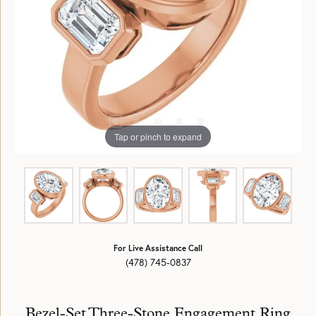
Tap or pinch to expand
For Live Assistance Call
(478) 745-0837
Bezel-Set Three-Stone Engagement Ring