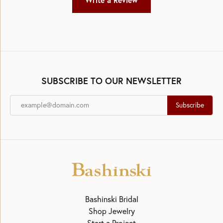
Write a Review
SUBSCRIBE TO OUR NEWSLETTER
Subscribe
Bashinski Bridal
Shop Jewelry