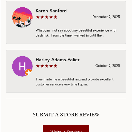
Karen Sanford
December 2, 2025
What can I not say about my beautiful experience with
Bashinski. From the time I walked in until the...
Harley Adams-Valier
October 2, 2025
They made me a beautiful ring and provide excellent
customer service every time I go in.
SUBMIT A STORE REVIEW