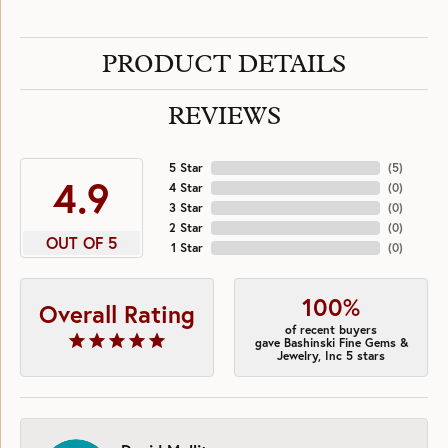
PRODUCT DETAILS
REVIEWS
5 Star
(
5
)
4.9
4 Star
(
0
)
3 Star
(
0
)
2 Star
(
0
)
OUT OF 5
1 Star
(
0
)
100%
Overall Rating
of recent buyers
gave Bashinski Fine Gems &
Jewelry, Inc 5 stars