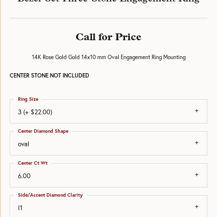
Call for Price
14K Rose Gold Gold 14x10 mm Oval Engagement Ring Mounting
CENTER STONE NOT INCLUDED
Ring Size
3 (+ $22.00)
Center Diamond Shape
oval
Center Ct Wt
6.00
Side/Accent Diamond Clarity
I1