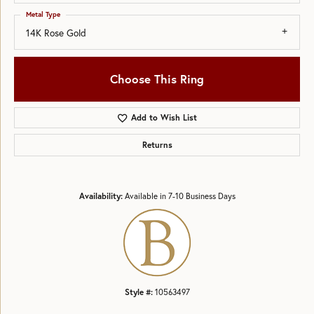
Metal Type
14K Rose Gold
Choose This Ring
Add to Wish List
Returns
Availability:
Available in 7-10 Business Days
Style #:
10563497