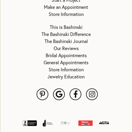
Start a Project
Make an Appointment
Store Information
This is Bashinski
The Bashinski Difference
The Bashinski Journal
Our Reviews
Bridal Appointments
General Appointments
Store Information
Jewelry Education