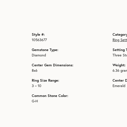
Style #:
Categor
10563677
Ring Set
Gemstone Type:
Setting 
Diamond
Three St
Center Gem Dimensions:
Weight:
8x6
6.36 gra
Ring Size Range:
Center 
3 – 10
Emerald
Common Stone Color:
G-H