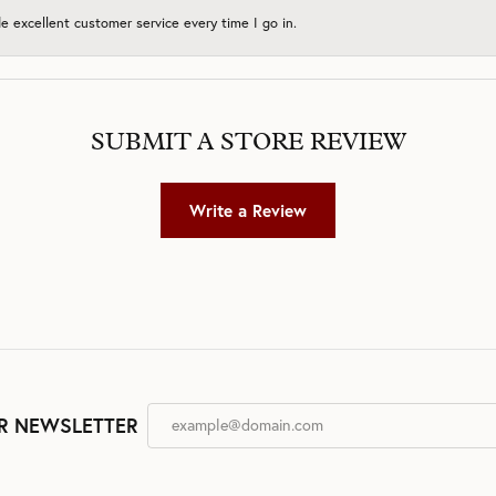
 excellent customer service every time I go in.
SUBMIT A STORE REVIEW
Write a Review
R NEWSLETTER