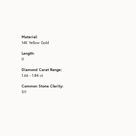
Material:
14K Yellow Gold
Length:
0
Diamond Carat Range:
1.66 - 1.84 ct
Common Stone Clarity:
SI1