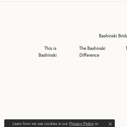
Bashinski Brid
This is
The Bashinski
Bashinski
Difference
Learn how we use cookies in our
Privacy Policy
or
Close c