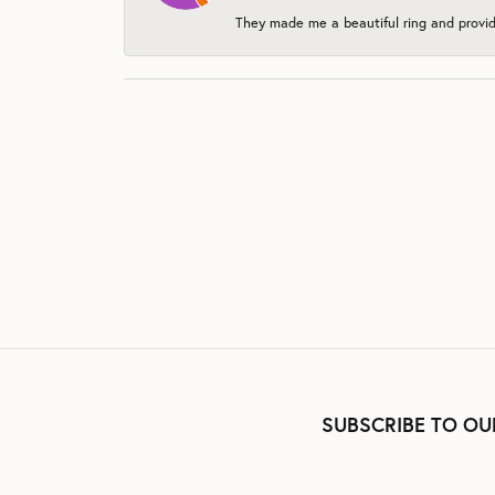
They made me a beautiful ring and provide
SUBSCRIBE TO OU