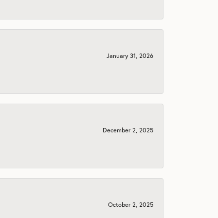
January 31, 2026
December 2, 2025
October 2, 2025