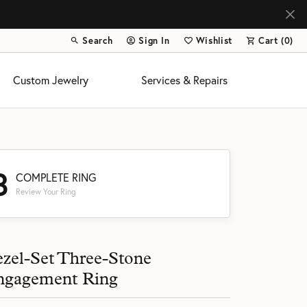
Search
Sign In
Wishlist
Cart (
0
)
Toggle Toolbar Search Menu
Toggle My Account Menu
Toggle My Wish List
Custom Jewelry
Services & Repairs
3
COMPLETE RING
Review Your Ring
s
zel-Set Three-Stone
ngagement Ring