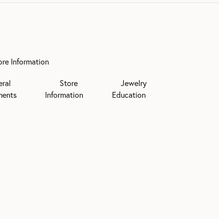
ore Information
eral
Store
Jewelry
ments
Information
Education