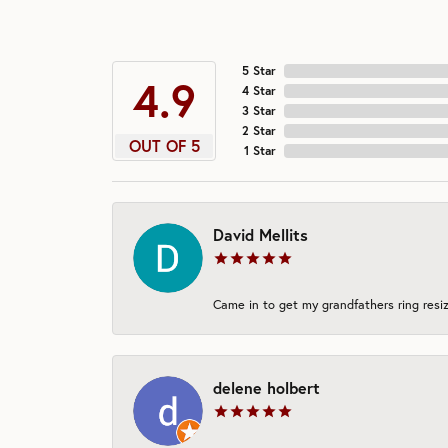
5 Star
4.9
4 Star
3 Star
2 Star
OUT OF 5
1 Star
David Mellits
Came in to get my grandfathers ring resiz
delene holbert