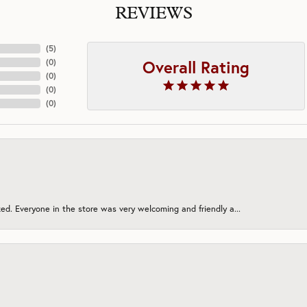
REVIEWS
(
5
)
Overall Rating
(
0
)
(
0
)
(
0
)
(
0
)
ed. Everyone in the store was very welcoming and friendly a...