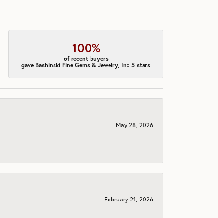
100%
of recent buyers
gave Bashinski Fine Gems & Jewelry, Inc 5 stars
May 28, 2026
February 21, 2026