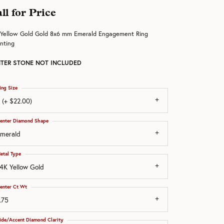
ll for Price
 Yellow Gold Gold 8x6 mm Emerald Engagement Ring
nting
TER STONE NOT INCLUDED
ing Size
 (+ $22.00)
enter Diamond Shape
merald
etal Type
4K Yellow Gold
enter Ct Wt
.75
ide/Accent Diamond Clarity