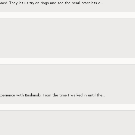
ned. They let us try on rings and see the pearl bracelets o...
erience with Bashinski. From the time I walked in until the...