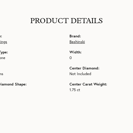
PRODUCT DETAILS
y:
Brand:
tings
Bashinski
Type:
Width:
one
0
Center Diamond:
ms
Not Included
Diamond Shape:
Center Carat Weight:
1.75 ct