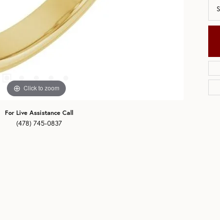
S
Click to zoom
For Live Assistance Call
(478) 745-0837