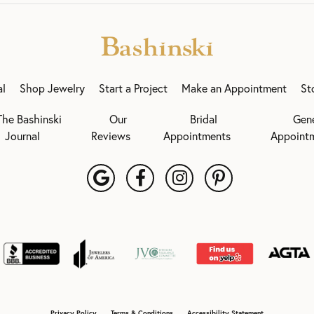
al
Shop Jewelry
Start a Project
Make an Appointment
St
The Bashinski
Our
Bridal
Gen
Journal
Reviews
Appointments
Appoint
onsent popup
Privacy Policy
Terms & Conditions
Accessibility Statement