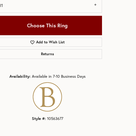
I1
Choose This Ring
Add to Wish List
Click to zoom
Returns
Availability:
Available in 7-10 Business Days
Style #:
10563677