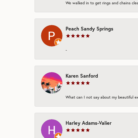
We walked in to get rings and chains clea
Peach Sandy Springs
-
Karen Sanford
What can I not say about my beautiful exp
Harley Adams-Valier