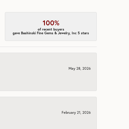
100%
of recent buyers
gave Bashinski Fine Gems & Jewelry, Inc 5 stars
May 28, 2026
February 21, 2026