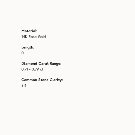
Material:
14K Rose Gold
Length:
0
Diamond Carat Range:
0.71 - 0.79 ct
Common Stone Clarity:
SI1