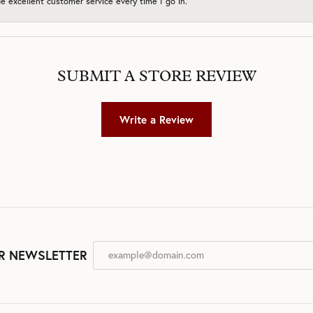
 excellent customer service every time I go in.
SUBMIT A STORE REVIEW
Write a Review
R NEWSLETTER