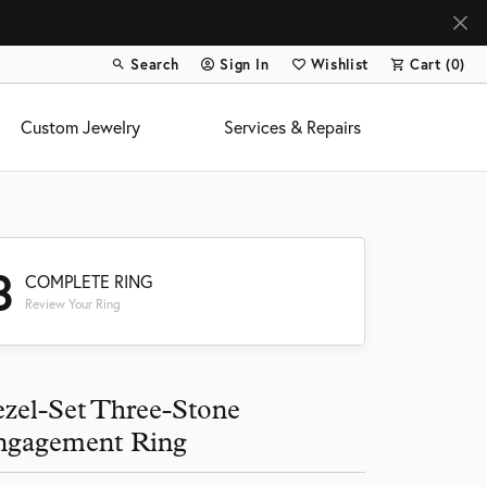
Search
Sign In
Wishlist
Cart (
0
)
Toggle Toolbar Search Menu
Toggle My Account Menu
Toggle My Wish List
Custom Jewelry
Services & Repairs
3
COMPLETE RING
Review Your Ring
s
zel-Set Three-Stone
ngagement Ring