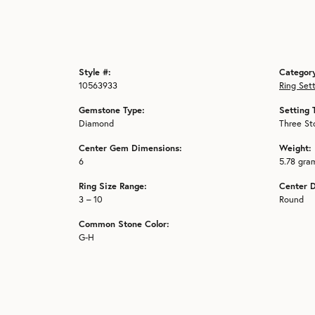
Style #:
Categor
10563933
Ring Set
Gemstone Type:
Setting 
Diamond
Three St
Center Gem Dimensions:
Weight:
6
5.78 gra
Ring Size Range:
Center 
3 – 10
Round
Common Stone Color:
G-H