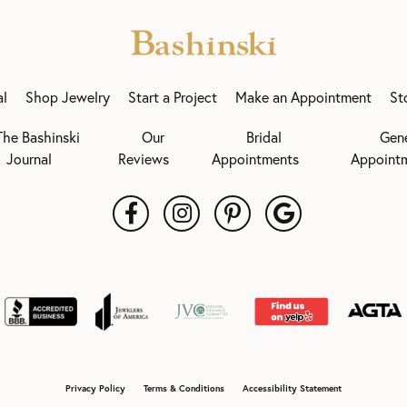
al
Shop Jewelry
Start a Project
Make an Appointment
St
The Bashinski
Our
Bridal
Gen
Journal
Reviews
Appointments
Appoint
onsent popup
Privacy Policy
Terms & Conditions
Accessibility Statement