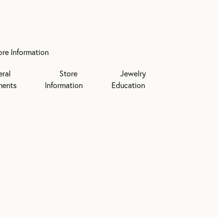
ore Information
eral
Store
Jewelry
ments
Information
Education