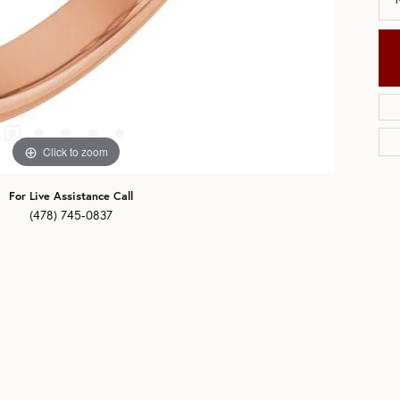
Click to zoom
For Live Assistance Call
(478) 745-0837