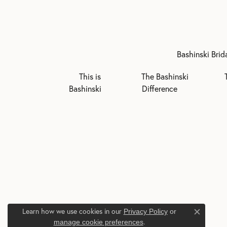
Bashinski Brid
This is
The Bashinski
Bashinski
Difference
Learn how we use cookies in our
Privacy Policy
or
Close c
.
manage cookie preferences