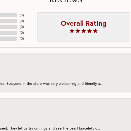
REVIEWS
(
5
)
Overall Rating
(
0
)
(
0
)
(
0
)
(
0
)
ed. Everyone in the store was very welcoming and friendly a...
ned. They let us try on rings and see the pearl bracelets o...