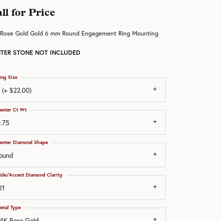
ll for Price
 Rose Gold Gold 6 mm Round Engagement Ring Mounting
TER STONE NOT INCLUDED
ing Size
 (+ $22.00)
enter Ct Wt
.75
enter Diamond Shape
ound
ide/Accent Diamond Clarity
I1
etal Type
4K Rose Gold