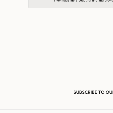
They made me a beautiful ring and provide
SUBSCRIBE TO OU