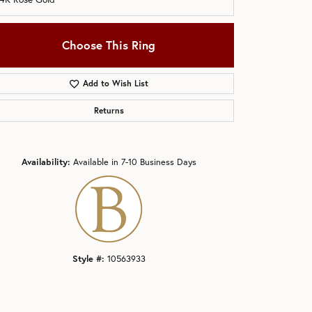
Choose This Ring
Add to Wish List
Returns
Click to zoom
Availability:
Available in 7-10 Business Days
Style #:
10563933