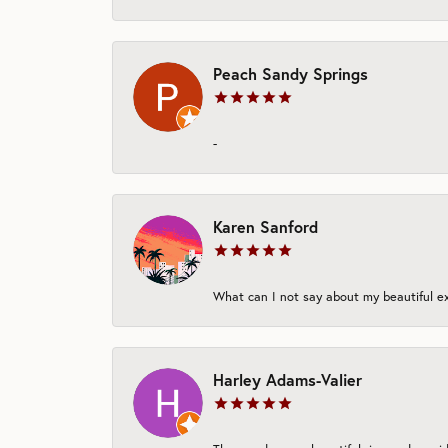
Peach Sandy Springs
-
Karen Sanford
What can I not say about my beautiful exp
Harley Adams-Valier