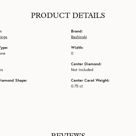
PRODUCT DETAILS
y:
Brand:
tings
Bashinski
Type:
Width:
one
0
Center Diamond:
ms
Not Included
Diamond Shape:
Center Carat Weight:
0.75 ct