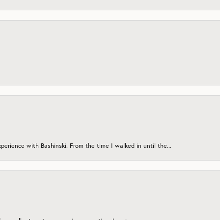
erience with Bashinski. From the time I walked in until the...