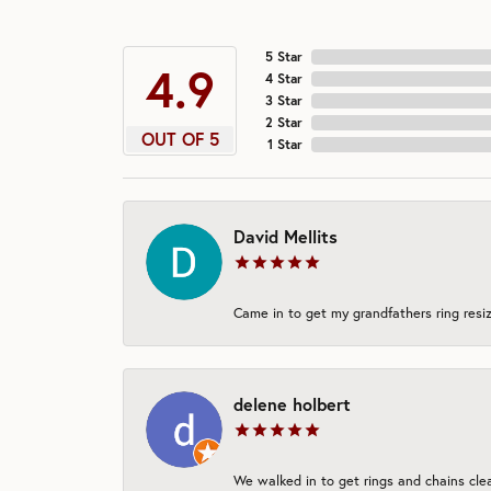
5 Star
4.9
4 Star
3 Star
2 Star
OUT OF 5
1 Star
David Mellits
Came in to get my grandfathers ring resiz
delene holbert
We walked in to get rings and chains clea