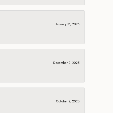
January 31, 2026
December 2, 2025
October 2, 2025