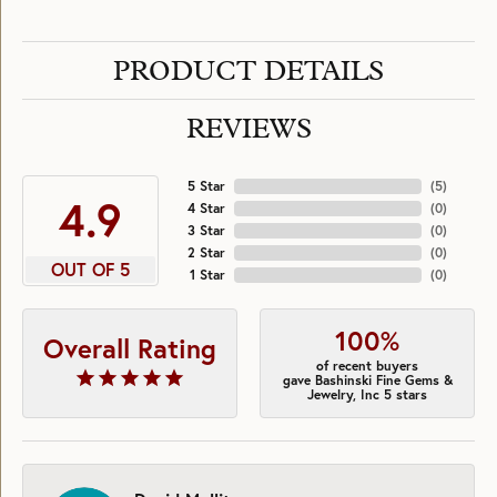
PRODUCT DETAILS
REVIEWS
5 Star
(
5
)
4.9
4 Star
(
0
)
3 Star
(
0
)
2 Star
(
0
)
OUT OF 5
1 Star
(
0
)
100%
Overall Rating
of recent buyers
gave Bashinski Fine Gems &
Jewelry, Inc 5 stars