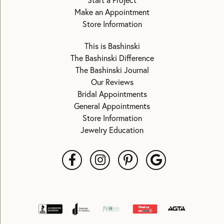
Start a Project
Make an Appointment
Store Information
This is Bashinski
The Bashinski Difference
The Bashinski Journal
Our Reviews
Bridal Appointments
General Appointments
Store Information
Jewelry Education