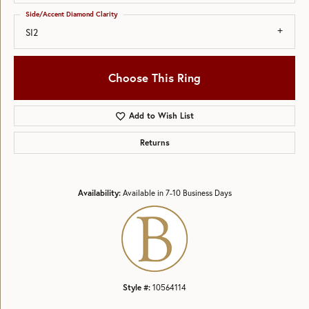
Side/Accent Diamond Clarity
SI2
Choose This Ring
Add to Wish List
Returns
Availability:
Available in 7-10 Business Days
Style #:
10564114