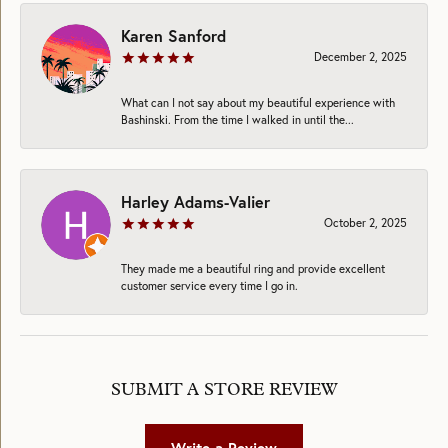
Karen Sanford
December 2, 2025
What can I not say about my beautiful experience with
Bashinski. From the time I walked in until the...
Harley Adams-Valier
October 2, 2025
They made me a beautiful ring and provide excellent
customer service every time I go in.
SUBMIT A STORE REVIEW