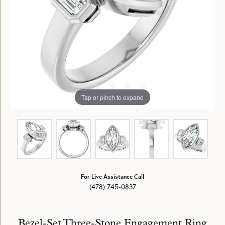
Tap or pinch to expand
For Live Assistance Call
(478) 745-0837
Bezel-Set Three-Stone Engagement Ring