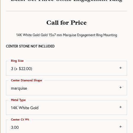
Call for Price
14K White Gold Gold 15x7 mm Marquise Engagement Ring Mounting
CENTER STONE NOT INCLUDED
Ring Size
3 (+ $22.00)
Center Diamond Shape
marquise
Metal Type
14K White Gold
Center Ct Wt
3.00