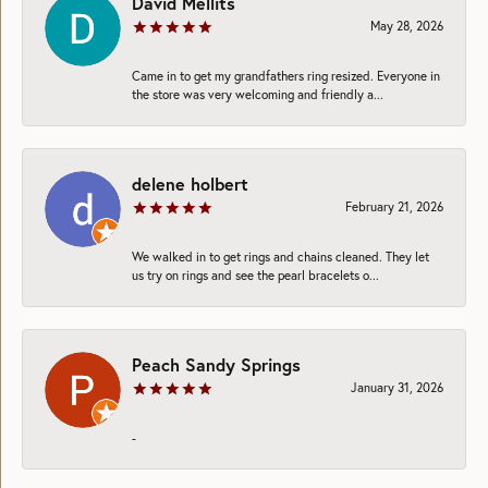
David Mellits
May 28, 2026
Came in to get my grandfathers ring resized. Everyone in
the store was very welcoming and friendly a...
delene holbert
February 21, 2026
We walked in to get rings and chains cleaned. They let
us try on rings and see the pearl bracelets o...
Peach Sandy Springs
January 31, 2026
-