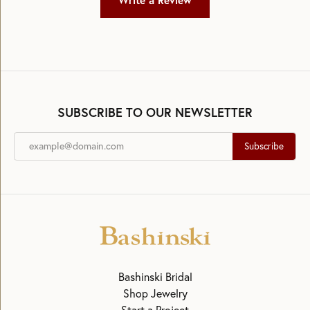
Write a Review
SUBSCRIBE TO OUR NEWSLETTER
Subscribe
Bashinski Bridal
Shop Jewelry