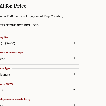
ll for Price
tinum 12x8 mm Pear Engagement Ring Mounting
TER STONE NOT INCLUDED
ing Size
 (+ $26.00)
enter Diamond Shape
ear
etal Type
latinum
enter Ct Wt
.00
ide/Accent Diamond Clarity
S1