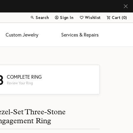
Search
Sign In
Wishlist
Cart (
0
)
Toggle Toolbar Search Menu
Toggle My Account Menu
Toggle My Wish List
Custom Jewelry
Services & Repairs
3
COMPLETE RING
Review Your Ring
s
zel-Set Three-Stone
ngagement Ring