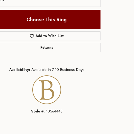
Choose This Ring
Add to Wish List
Returns
Click to zoom
Availability:
Available in 7-10 Business Days
Style #:
10564443