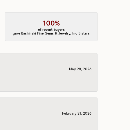
100%
of recent buyers
gave Bashinski Fine Gems & Jewelry, Inc 5 stars
May 28, 2026
February 21, 2026