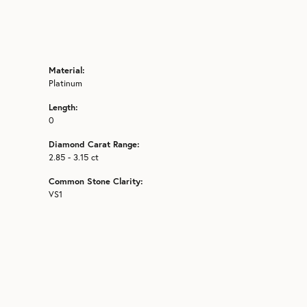
Material:
Platinum
Length:
0
Diamond Carat Range:
2.85 - 3.15 ct
Common Stone Clarity:
VS1