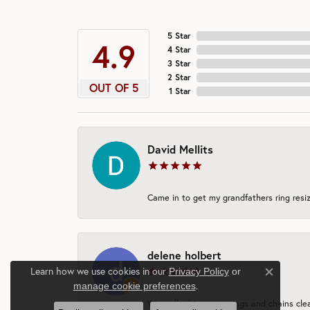
5 Star
4.9
4 Star
3 Star
2 Star
OUT OF 5
1 Star
David Mellits
Came in to get my grandfathers ring resiz
delene holbert
Learn how we use cookies in our
Privacy Policy
or
Close c
.
manage cookie preferences
We walked in to get rings and chains clea