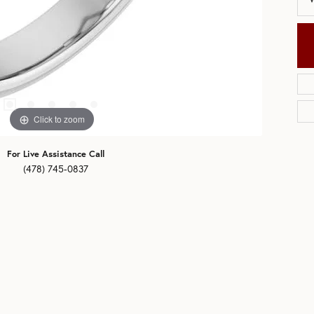
Click to zoom
For Live Assistance Call
(478) 745-0837