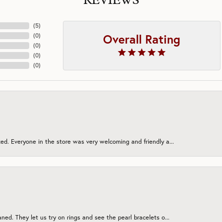
REVIEWS
(
5
)
Overall Rating
(
0
)
(
0
)
(
0
)
(
0
)
ed. Everyone in the store was very welcoming and friendly a...
onsent popup
ned. They let us try on rings and see the pearl bracelets o...