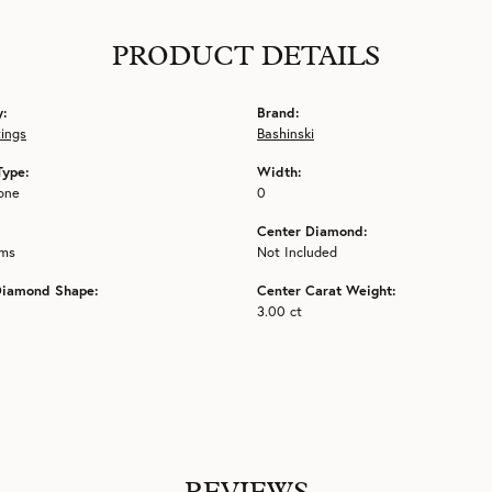
PRODUCT DETAILS
y:
Brand:
tings
Bashinski
Type:
Width:
one
0
Center Diamond:
ams
Not Included
Diamond Shape:
Center Carat Weight:
3.00 ct