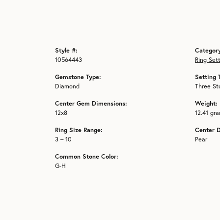
Style #:
Categor
10564443
Ring Set
Gemstone Type:
Setting 
Diamond
Three St
Center Gem Dimensions:
Weight:
12x8
12.41 gr
Ring Size Range:
Center 
3 – 10
Pear
Common Stone Color:
G-H