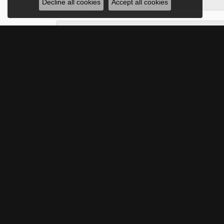
Decline all cookies
Accept all cookies
Peach Sandy Springs
-
Karen Sanford
What can I not say about my beautiful exp
Harley Adams-Valier