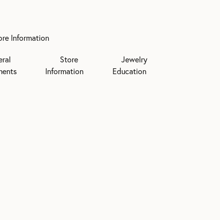
ore Information
eral
Store
Jewelry
ments
Information
Education