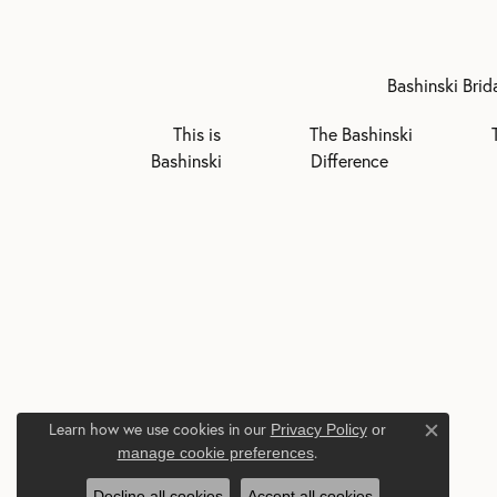
Bashinski Brid
This is
The Bashinski
Bashinski
Difference
Learn how we use cookies in our
Privacy Policy
or
Close c
.
manage cookie preferences
Decline all cookies
Accept all cookies