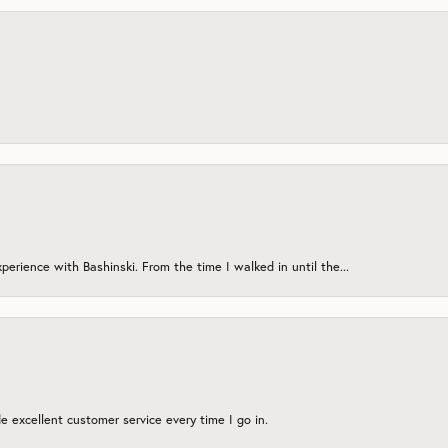
erience with Bashinski. From the time I walked in until the...
 excellent customer service every time I go in.