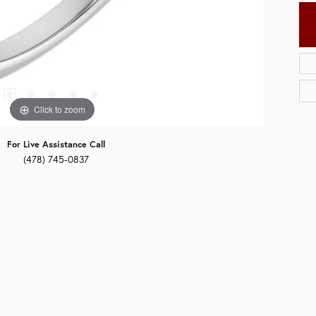
Click to zoom
For Live Assistance Call
(478) 745-0837