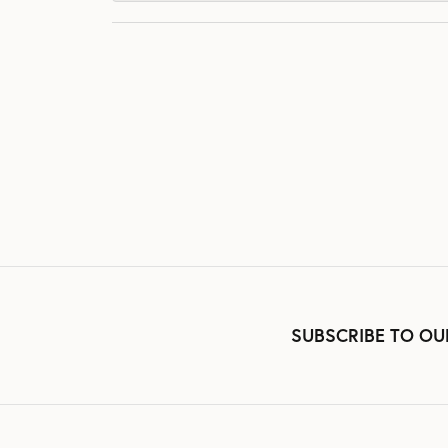
SUBSCRIBE TO OU