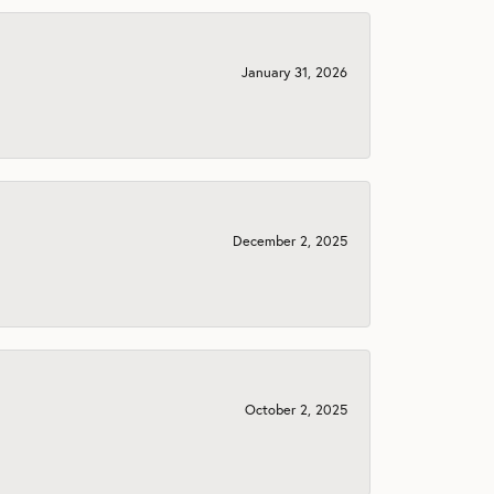
January 31, 2026
December 2, 2025
October 2, 2025