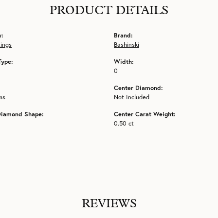
PRODUCT DETAILS
y:
Brand:
tings
Bashinski
Type:
Width:
0
Center Diamond:
ms
Not Included
Diamond Shape:
Center Carat Weight:
0.50 ct
REVIEWS