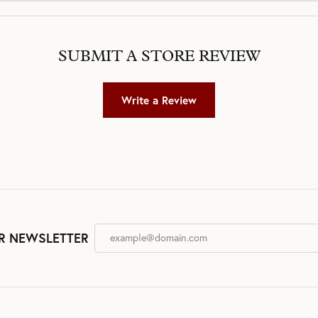
SUBMIT A STORE REVIEW
Write a Review
R NEWSLETTER