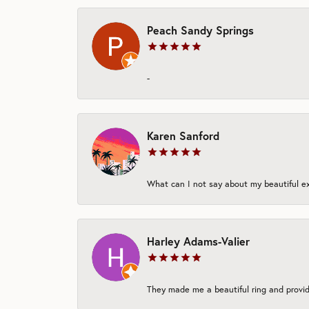
Peach Sandy Springs
-
Karen Sanford
What can I not say about my beautiful exp
Harley Adams-Valier
They made me a beautiful ring and provide