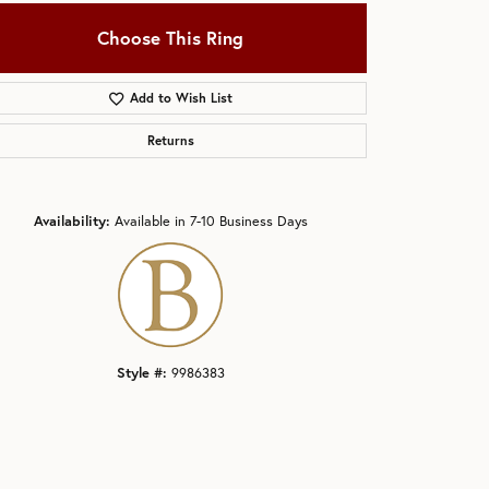
Choose This Ring
Add to Wish List
Returns
Click to zoom
Availability:
Available in 7-10 Business Days
Style #:
9986383