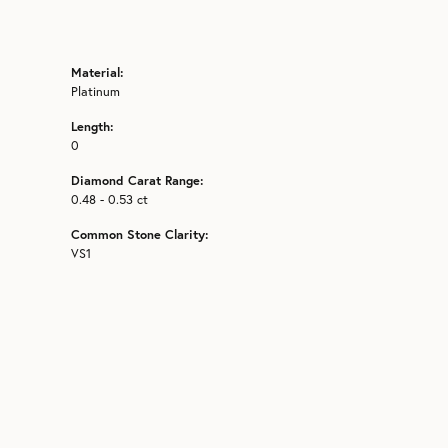
Material:
Platinum
Length:
0
Diamond Carat Range:
0.48 - 0.53 ct
Common Stone Clarity:
VS1