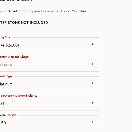
tinum 4.5x4.5 mm Square Engagement Ring Mounting
TER STONE NOT INCLUDED
ing Size
 (+ $26.00)
enter Diamond Shape
rincess
etal Type
latinum
ide/Accent Diamond Clarity
S1
enter Ct Wt
.50