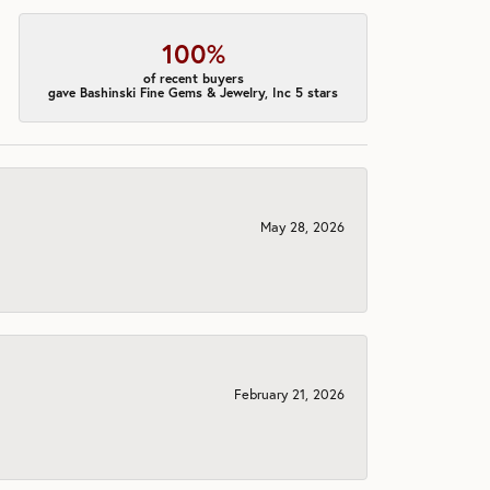
100%
of recent buyers
gave Bashinski Fine Gems & Jewelry, Inc 5 stars
May 28, 2026
February 21, 2026