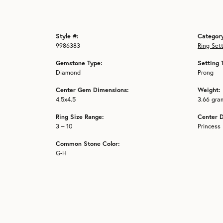
Style #:
Categor
9986383
Ring Set
Gemstone Type:
Setting 
Diamond
Prong
Center Gem Dimensions:
Weight:
4.5x4.5
3.66 gra
Ring Size Range:
Center 
3 – 10
Princess
Common Stone Color:
G-H