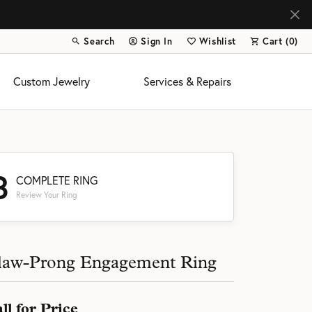
Search
Sign In
Wishlist
Cart (
0
)
Toggle Toolbar Search Menu
Toggle My Account Menu
Toggle My Wish List
Custom Jewelry
Services & Repairs
3
COMPLETE RING
Review Your Ring
s
law-Prong Engagement Ring
ll for Price