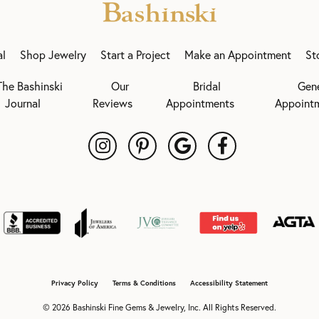
al
Shop Jewelry
Start a Project
Make an Appointment
St
The Bashinski
Our
Bridal
Gen
Journal
Reviews
Appointments
Appoint
onsent popup
Privacy Policy
Terms & Conditions
Accessibility Statement
© 2026 Bashinski Fine Gems & Jewelry, Inc. All Rights Reserved.