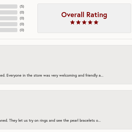
(
5
)
Overall Rating
(
0
)
(
0
)
(
0
)
(
0
)
ed. Everyone in the store was very welcoming and friendly a...
ned. They let us try on rings and see the pearl bracelets o...