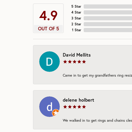
5 Star
4.9
4 Star
3 Star
2 Star
OUT OF 5
1 Star
David Mellits
Came in to get my grandfathers ring resiz
delene holbert
We walked in to get rings and chains clea