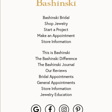
Bashinski Bridal
Shop Jewelry
Start a Project
Make an Appointment
Store Information
This is Bashinski
The Bashinski Difference
The Bashinski Journal
Our Reviews
Bridal Appointments
General Appointments
Store Information
Jewelry Education