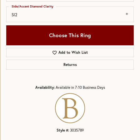
Side/Accent Diamond Clarity
SI2
Choose This Ring
Add to Wish List
Returns
Availability:
Available in 7-10 Business Days
Style #:
3035789