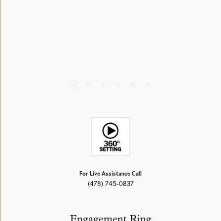
For Live Assistance Call
(478) 745-0837
Engagement Ring