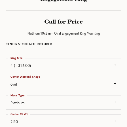
Call for Price
Platinum 10x8 mm Oval Engagement Ring Mounting
CENTER STONE NOT INCLUDED
Ring Size
4 (+ $26.00)
Center Diamond Shape
oval
Metal Type
Platinum
Center Ct Wt
2.50