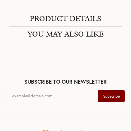
PRODUCT DETAILS
YOU MAY ALSO LIKE
SUBSCRIBE TO OUR NEWSLETTER
Subscribe