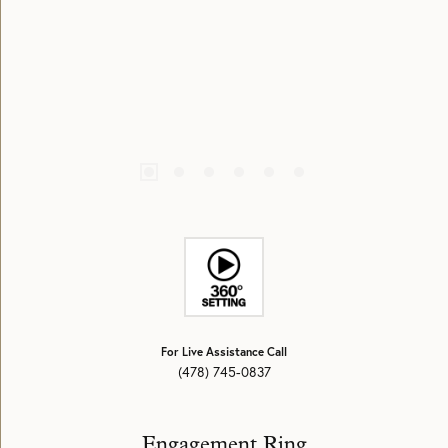
For Live Assistance Call
(478) 745-0837
Engagement Ring