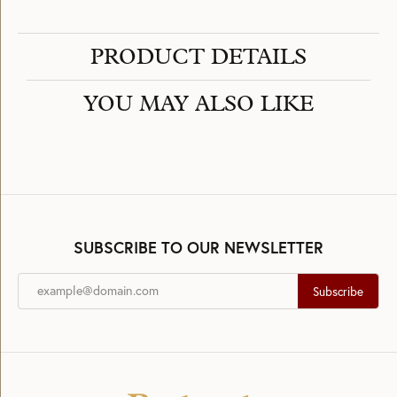
PRODUCT DETAILS
YOU MAY ALSO LIKE
SUBSCRIBE TO OUR NEWSLETTER
Subscribe