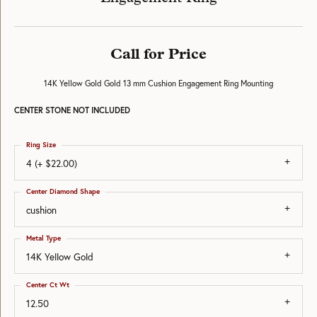
Call for Price
14K Yellow Gold Gold 13 mm Cushion Engagement Ring Mounting
CENTER STONE NOT INCLUDED
Ring Size
4 (+ $22.00)
Center Diamond Shape
cushion
Metal Type
14K Yellow Gold
Center Ct Wt
12.50