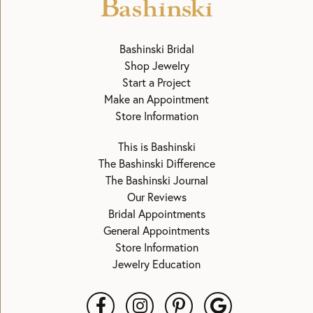
Bashinski Bridal
Shop Jewelry
Start a Project
Make an Appointment
Store Information
This is Bashinski
The Bashinski Difference
The Bashinski Journal
Our Reviews
Bridal Appointments
General Appointments
Store Information
Jewelry Education