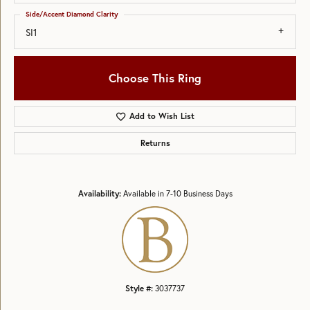
Side/Accent Diamond Clarity
SI1
Choose This Ring
Add to Wish List
Returns
Availability:
Available in 7-10 Business Days
Style #:
3037737