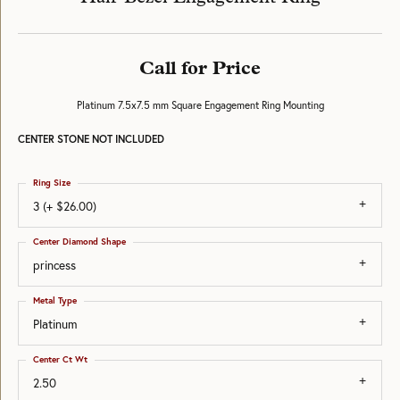
Call for Price
Platinum 7.5x7.5 mm Square Engagement Ring Mounting
CENTER STONE NOT INCLUDED
Ring Size
3 (+ $26.00)
Center Diamond Shape
princess
Metal Type
Platinum
Center Ct Wt
2.50