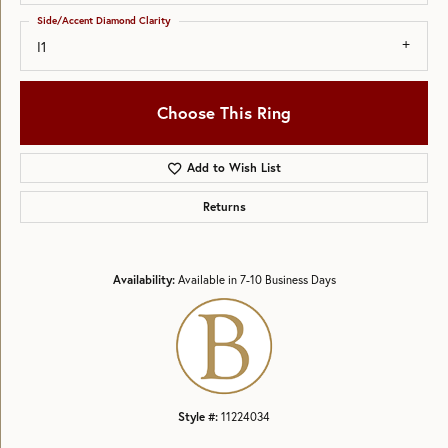
Side/Accent Diamond Clarity
I1
Choose This Ring
Add to Wish List
Returns
Availability:
Available in 7-10 Business Days
Style #:
11224034