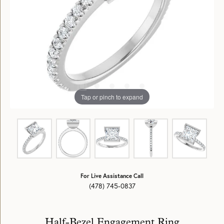
Tap or pinch to expand
For Live Assistance Call
(478) 745-0837
Half-Bezel Engagement Ring