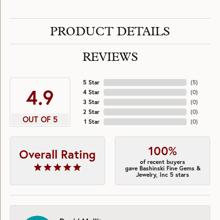
PRODUCT DETAILS
REVIEWS
5 Star
(
5
)
4.9
4 Star
(
0
)
3 Star
(
0
)
2 Star
(
0
)
OUT OF 5
1 Star
(
0
)
100%
Overall Rating
of recent buyers
gave Bashinski Fine Gems &
Jewelry, Inc 5 stars