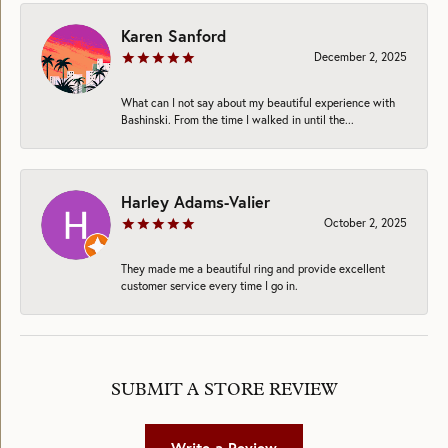
Karen Sanford
December 2, 2025
What can I not say about my beautiful experience with
Bashinski. From the time I walked in until the...
Harley Adams-Valier
October 2, 2025
They made me a beautiful ring and provide excellent
customer service every time I go in.
SUBMIT A STORE REVIEW