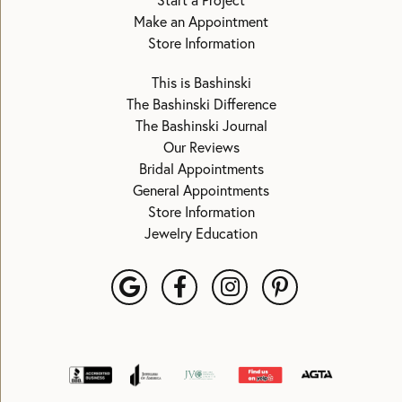
Start a Project
Make an Appointment
Store Information
This is Bashinski
The Bashinski Difference
The Bashinski Journal
Our Reviews
Bridal Appointments
General Appointments
Store Information
Jewelry Education