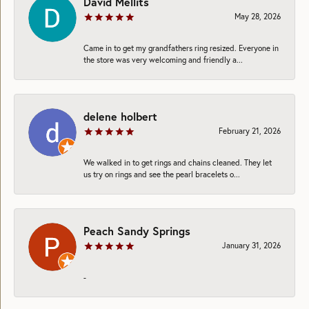
David Mellits
May 28, 2026
Came in to get my grandfathers ring resized. Everyone in
the store was very welcoming and friendly a...
delene holbert
February 21, 2026
We walked in to get rings and chains cleaned. They let
us try on rings and see the pearl bracelets o...
Peach Sandy Springs
January 31, 2026
-