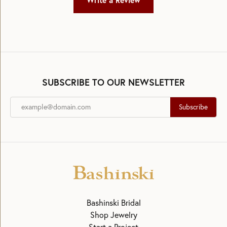
Write a Review
SUBSCRIBE TO OUR NEWSLETTER
Subscribe
Bashinski Bridal
Shop Jewelry