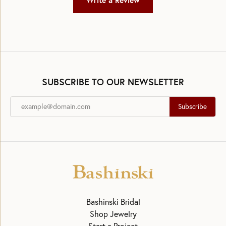
Write a Review
SUBSCRIBE TO OUR NEWSLETTER
Subscribe
Bashinski Bridal
Shop Jewelry