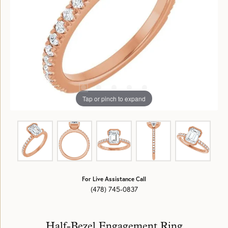
Tap or pinch to expand
For Live Assistance Call
(478) 745-0837
Half-Bezel Engagement Ring