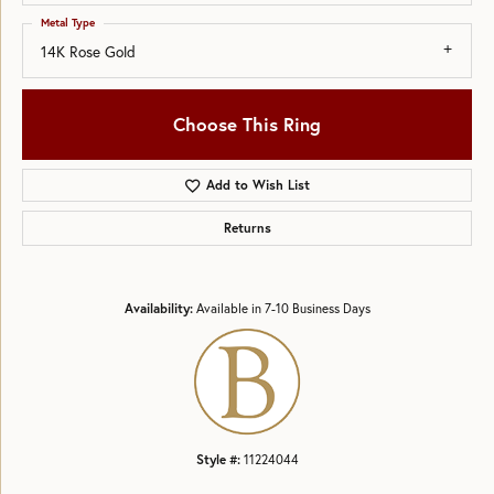
Metal Type
14K Rose Gold
Choose This Ring
Add to Wish List
Returns
Availability:
Available in 7-10 Business Days
Style #:
11224044