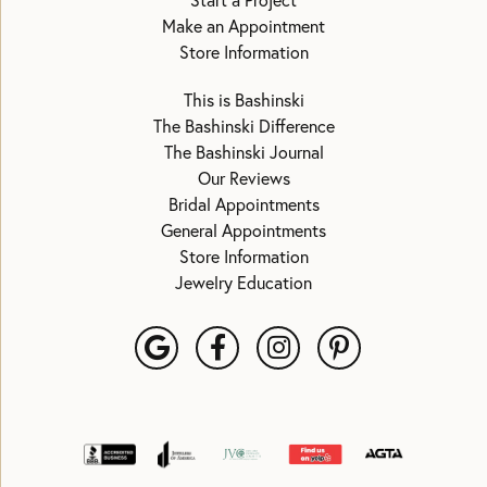
Start a Project
Make an Appointment
Store Information
This is Bashinski
The Bashinski Difference
The Bashinski Journal
Our Reviews
Bridal Appointments
General Appointments
Store Information
Jewelry Education