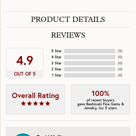
PRODUCT DETAILS
REVIEWS
5 Star
(
5
)
4.9
4 Star
(
0
)
3 Star
(
0
)
2 Star
(
0
)
OUT OF 5
1 Star
(
0
)
100%
Overall Rating
of recent buyers
gave Bashinski Fine Gems &
Jewelry, Inc 5 stars