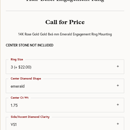
Call for Price
14K Rose Gold Gold 8x6 mm Emerald Engagement Ring Mounting
CENTER STONE NOT INCLUDED
Ring Size
3 (+ $22.00)
Center Diamond Shape
emerald
Center Ct Wt
1.75
Side/Accent Diamond Clarity
VS1