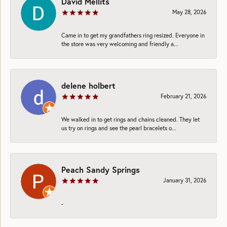
David Mellits
May 28, 2026
Came in to get my grandfathers ring resized. Everyone in
the store was very welcoming and friendly a...
delene holbert
February 21, 2026
We walked in to get rings and chains cleaned. They let
us try on rings and see the pearl bracelets o...
Peach Sandy Springs
January 31, 2026
-