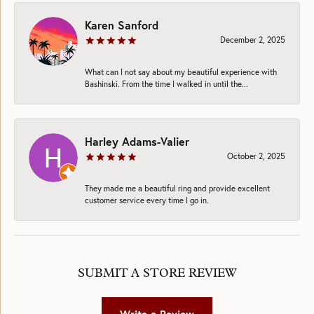
Karen Sanford
December 2, 2025
What can I not say about my beautiful experience with
Bashinski. From the time I walked in until the...
Harley Adams-Valier
October 2, 2025
They made me a beautiful ring and provide excellent
customer service every time I go in.
SUBMIT A STORE REVIEW