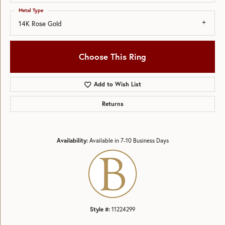
Metal Type
14K Rose Gold
Choose This Ring
Add to Wish List
Returns
Availability:
Available in 7-10 Business Days
Style #:
11224299