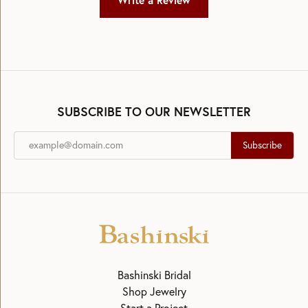
Write a Review
SUBSCRIBE TO OUR NEWSLETTER
Subscribe
Bashinski Bridal
Shop Jewelry