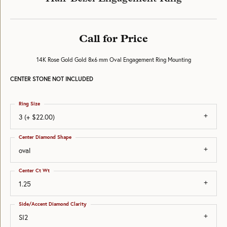
Call for Price
14K Rose Gold Gold 8x6 mm Oval Engagement Ring Mounting
CENTER STONE NOT INCLUDED
Ring Size
3 (+ $22.00)
Center Diamond Shape
oval
Center Ct Wt
1.25
Side/Accent Diamond Clarity
SI2