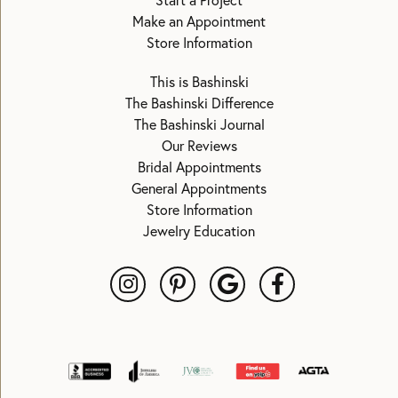
Start a Project
Make an Appointment
Store Information
This is Bashinski
The Bashinski Difference
The Bashinski Journal
Our Reviews
Bridal Appointments
General Appointments
Store Information
Jewelry Education