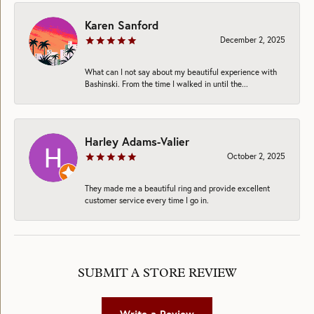
Karen Sanford
December 2, 2025
What can I not say about my beautiful experience with
Bashinski. From the time I walked in until the...
Harley Adams-Valier
October 2, 2025
They made me a beautiful ring and provide excellent
customer service every time I go in.
SUBMIT A STORE REVIEW