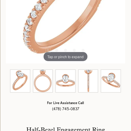
Tap or pinch to expand
For Live Assistance Call
(478) 745-0837
Half-Bezel Engagement Ring