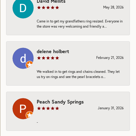
David Mellits
May 28, 2026
Came in to get my grandfathers ring resized. Everyone in
the store was very welcoming and friendly a...
delene holbert
February 21, 2026
We walked in to get rings and chains cleaned. They let
us try on rings and see the pearl bracelets o...
Peach Sandy Springs
January 31, 2026
-