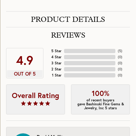
PRODUCT DETAILS
REVIEWS
5 Star
(
5
)
4.9
4 Star
(
0
)
3 Star
(
0
)
2 Star
(
0
)
OUT OF 5
1 Star
(
0
)
100%
Overall Rating
of recent buyers
gave Bashinski Fine Gems &
Jewelry, Inc 5 stars