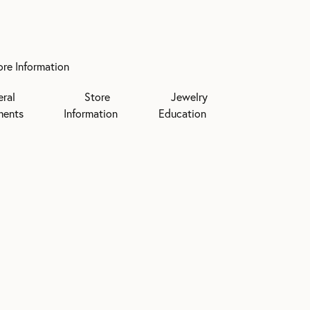
ore Information
eral
Store
Jewelry
ments
Information
Education