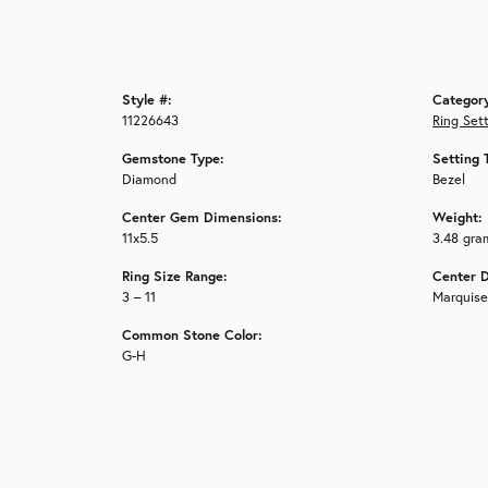
Style #:
Categor
11226643
Ring Set
Gemstone Type:
Setting 
Diamond
Bezel
Center Gem Dimensions:
Weight:
11x5.5
3.48 gra
Ring Size Range:
Center 
3 – 11
Marquise
Common Stone Color:
G-H