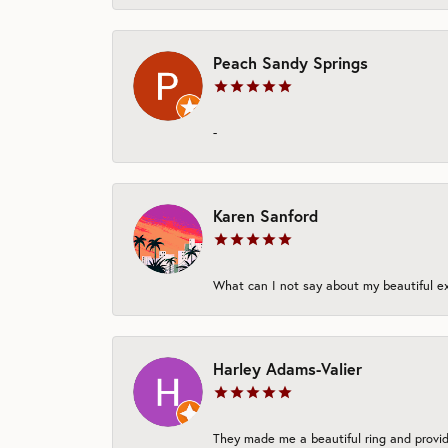
Peach Sandy Springs
-
Karen Sanford
What can I not say about my beautiful exp
Harley Adams-Valier
They made me a beautiful ring and provide