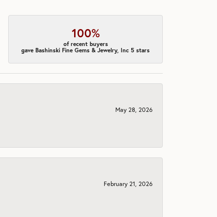
100%
of recent buyers
gave Bashinski Fine Gems & Jewelry, Inc 5 stars
May 28, 2026
February 21, 2026