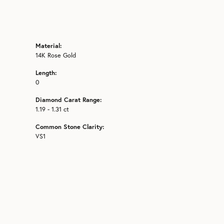
Material:
14K Rose Gold
Length:
0
Diamond Carat Range:
1.19 - 1.31 ct
Common Stone Clarity:
VS1