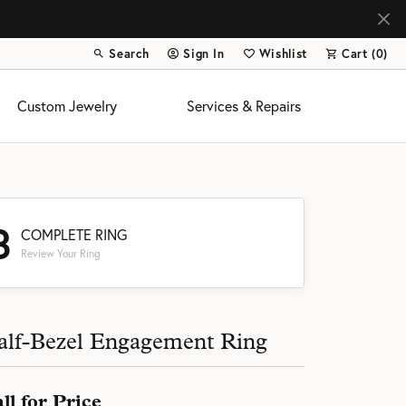
Search
Sign In
Wishlist
Cart (
0
)
Toggle Toolbar Search Menu
Toggle My Account Menu
Toggle My Wish List
Custom Jewelry
Services & Repairs
3
COMPLETE RING
Review Your Ring
s
alf-Bezel Engagement Ring
ll for Price