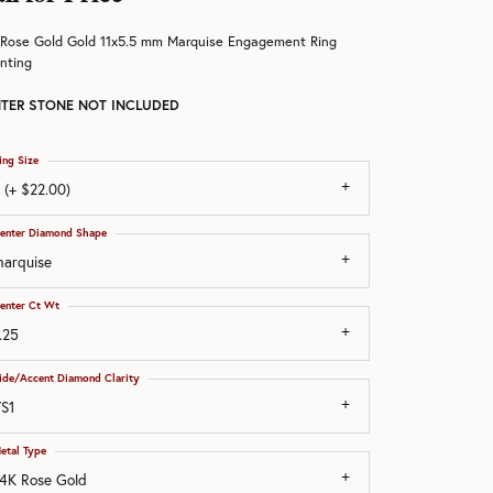
 Rose Gold Gold 11x5.5 mm Marquise Engagement Ring
nting
TER STONE NOT INCLUDED
ing Size
 (+ $22.00)
enter Diamond Shape
arquise
enter Ct Wt
.25
ide/Accent Diamond Clarity
S1
etal Type
4K Rose Gold