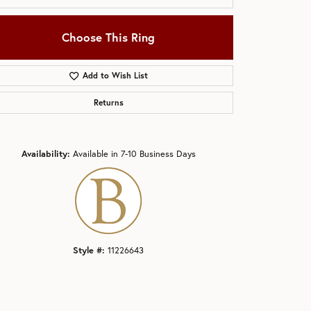
Choose This Ring
Add to Wish List
Returns
Click to zoom
Availability:
Available in 7-10 Business Days
Style #:
11226643