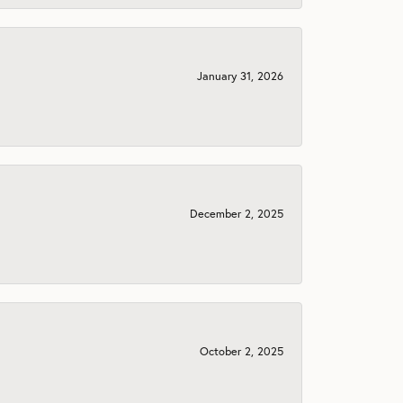
January 31, 2026
December 2, 2025
October 2, 2025