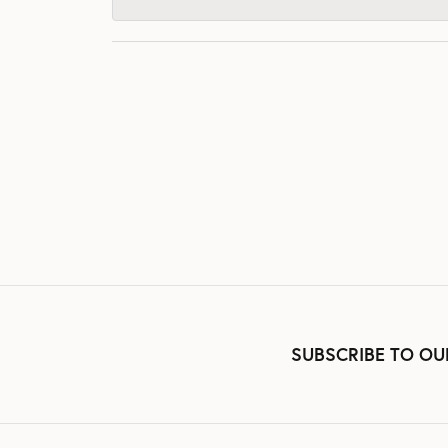
SUBSCRIBE TO OU