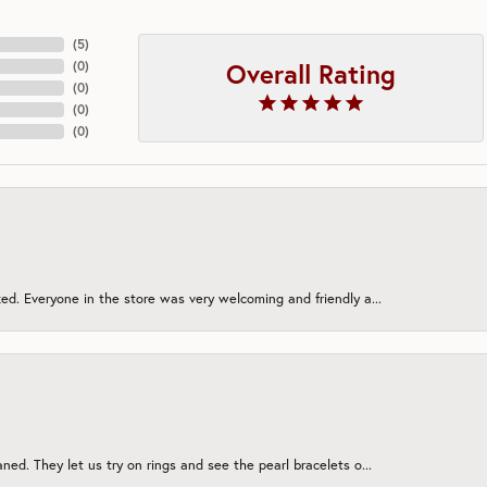
(
5
)
Overall Rating
(
0
)
(
0
)
(
0
)
(
0
)
ed. Everyone in the store was very welcoming and friendly a...
ned. They let us try on rings and see the pearl bracelets o...