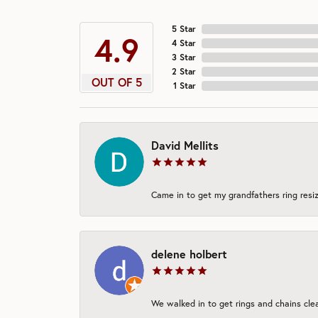
5 Star
4.9
4 Star
3 Star
2 Star
OUT OF 5
1 Star
David Mellits
Came in to get my grandfathers ring resiz
delene holbert
We walked in to get rings and chains clea