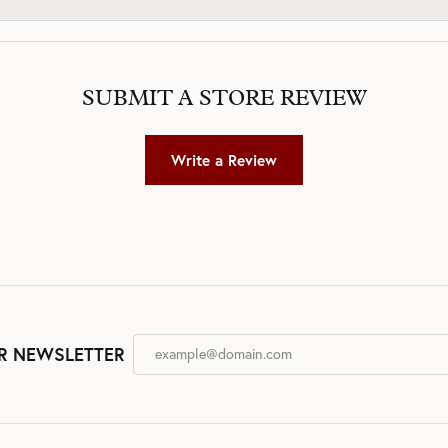
SUBMIT A STORE REVIEW
Write a Review
R NEWSLETTER