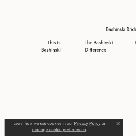
Bashinski Brid
This is
The Bashinski
Bashinski
Difference
Learn how we use cookies in our
Privacy Policy
or
Close c
.
manage cookie preferences