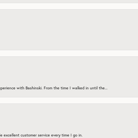
erience with Bashinski. From the time I walked in until the...
 excellent customer service every time I go in.