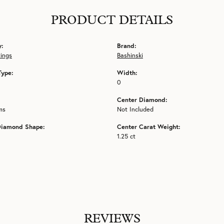
PRODUCT DETAILS
y:
Brand:
tings
Bashinski
Type:
Width:
0
Center Diamond:
ms
Not Included
Diamond Shape:
Center Carat Weight:
1.25 ct
REVIEWS