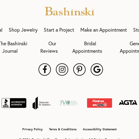
al
Shop Jewelry
Start a Project
Make an Appointment
St
The Bashinski
Our
Bridal
Gen
Journal
Reviews
Appointments
Appoint
onsent popup
Privacy Policy
Terms & Conditions
Accessibility Statement