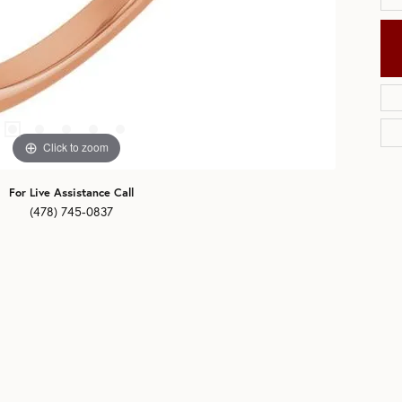
Click to zoom
For Live Assistance Call
(478) 745-0837