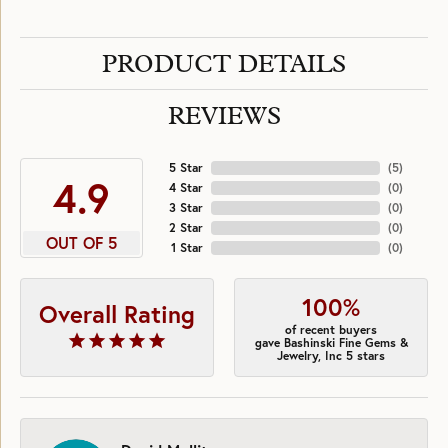
PRODUCT DETAILS
REVIEWS
5 Star
(
5
)
4.9
4 Star
(
0
)
3 Star
(
0
)
2 Star
(
0
)
OUT OF 5
1 Star
(
0
)
100%
Overall Rating
of recent buyers
gave Bashinski Fine Gems &
Jewelry, Inc 5 stars