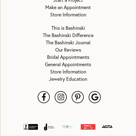
Start a Project
Make an Appointment
Store Information
This is Bashinski
The Bashinski Difference
The Bashinski Journal
Our Reviews
Bridal Appointments
General Appointments
Store Information
Jewelry Education