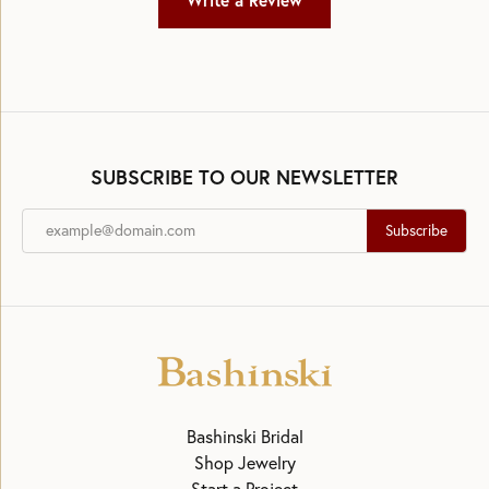
Write a Review
SUBSCRIBE TO OUR NEWSLETTER
Subscribe
Bashinski Bridal
Shop Jewelry