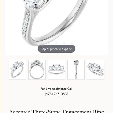
Tap or pinch to expand
For Live Assistance Call
(478) 745-0837
Accented Three-Stone Engagement Ring