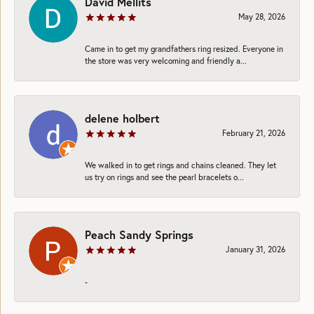
David Mellits
May 28, 2026
Came in to get my grandfathers ring resized. Everyone in
the store was very welcoming and friendly a...
delene holbert
February 21, 2026
We walked in to get rings and chains cleaned. They let
us try on rings and see the pearl bracelets o...
Peach Sandy Springs
January 31, 2026
-