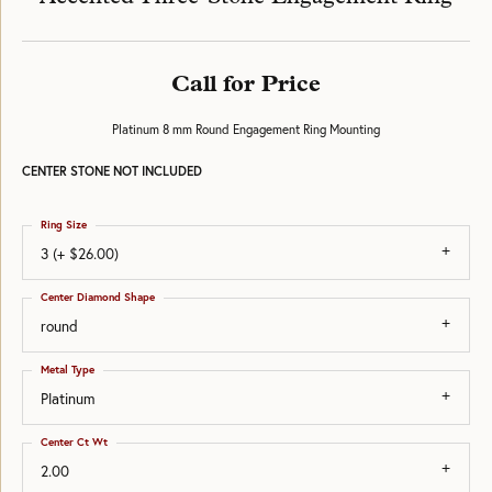
Call for Price
Platinum 8 mm Round Engagement Ring Mounting
CENTER STONE NOT INCLUDED
Ring Size
3 (+ $26.00)
Center Diamond Shape
round
Metal Type
Platinum
Center Ct Wt
2.00