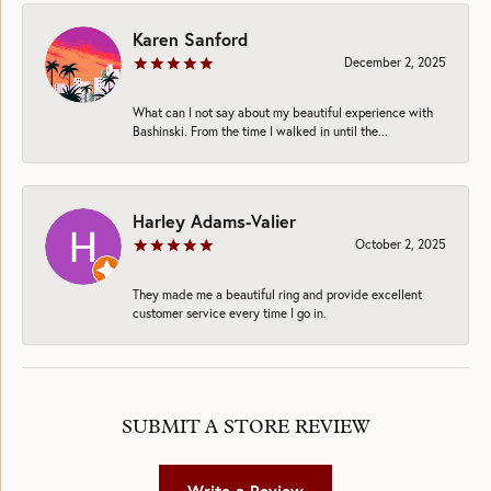
Karen Sanford
December 2, 2025
What can I not say about my beautiful experience with
Bashinski. From the time I walked in until the...
Harley Adams-Valier
October 2, 2025
They made me a beautiful ring and provide excellent
customer service every time I go in.
SUBMIT A STORE REVIEW