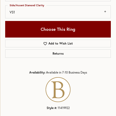
Side/Accent Diamond Clarity
VS1
Choose This Ring
Add to Wish List
Returns
Availability:
Available in 7-10 Business Days
Style #:
11419922